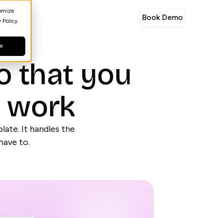
tomize
Book Demo
 Policy.
ne
o that you
e work
late. It handles the
have to.