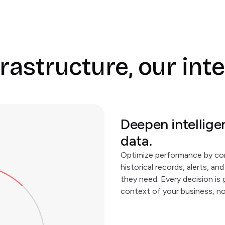
rastructure, our int
Deepen intellige
data.
Optimize performance by co
historical records, alerts, a
they need. Every decision is 
context of your business, no