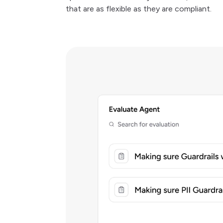
that are as flexible as they are compliant.