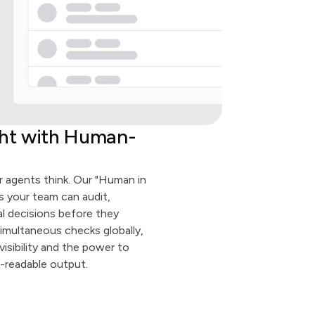
ght with Human-
 agents think. Our "Human in
 your team can audit,
al decisions before they
imultaneous checks globally,
isibility and the power to
-readable output.