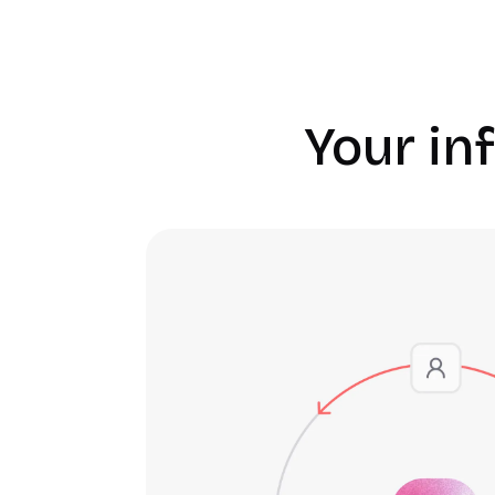
Your inf