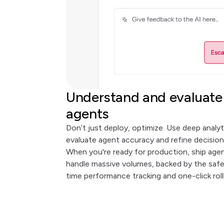
Understand and evaluate
agents
Don’t just deploy, optimize. Use deep analyt
evaluate agent accuracy and refine decision
When you're ready for production, ship age
handle massive volumes, backed by the safet
time performance tracking and one-click roll