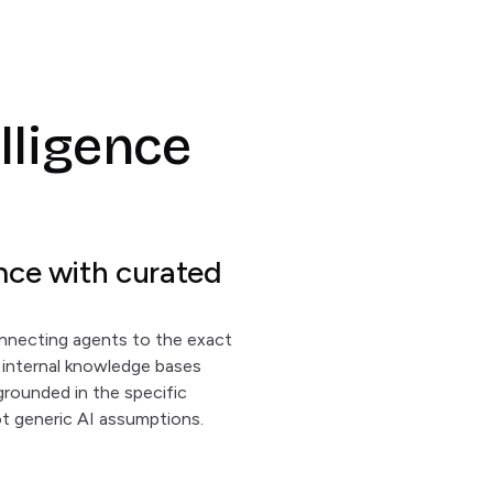
elligence
nce with curated
nnecting agents to the exact
nd internal knowledge bases
grounded in the specific
t generic AI assumptions.