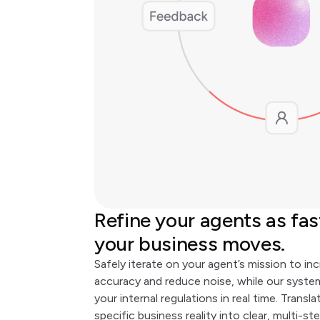
Refine your agents as fas
your business moves.
Safely iterate on your agent’s mission to in
accuracy and reduce noise, while our syst
your internal regulations in real time. Transla
specific business reality into clear, multi-st