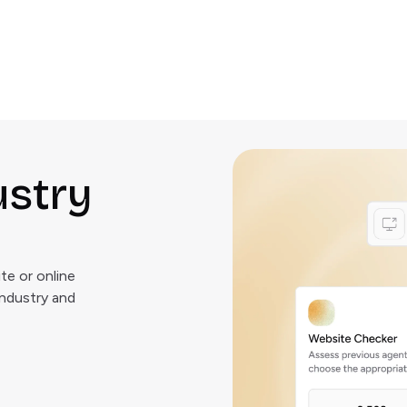
ustry
e or online
industry and