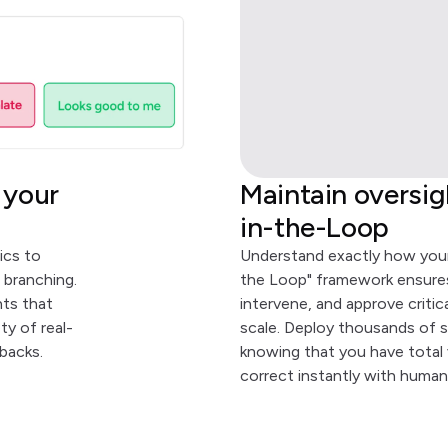
 your
Maintain oversi
in-the-Loop
ics to
Understand exactly how your
 branching.
the Loop" framework ensures
nts that
intervene, and approve critic
y of real-
scale. Deploy thousands of s
backs.
knowing that you have total v
correct instantly with human