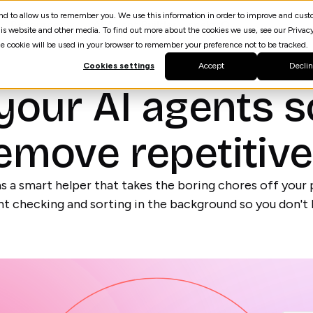
 and to allow us to remember you. We use this information in order to improve and cus
Resources
AI Agent Builder
spektrQ
is website and other media. To find out more about the cookies we use, see our Privacy
gle cookie will be used in your browser to remember your preference not to be tracked.
Cookies settings
Accept
Decli
your AI agents s
emove repetitiv
s a smart helper that takes the boring chores off your p
t checking and sorting in the background so you don't 