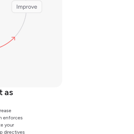
t as
crease
em enforces
te your
ep directives