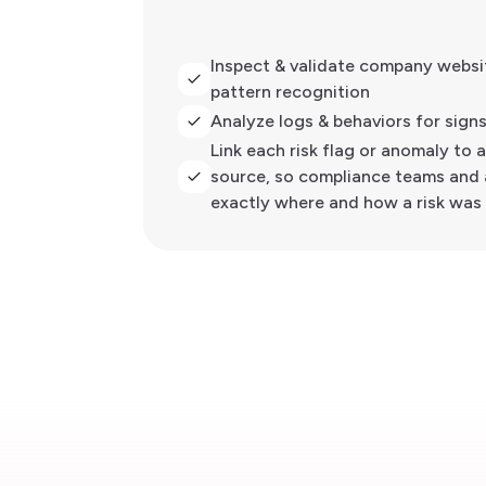
Inspect & validate company websit
pattern recognition
Analyze logs & behaviors for sign
Link each risk flag or anomaly to 
source, so compliance teams and 
exactly where and how a risk was 