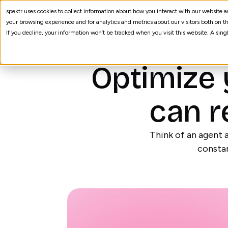
spektr uses cookies to collect information about how you interact with our website
AI Agents
Processes
your browsing experience and for analytics and metrics about our visitors both on th
If you decline, your information won’t be tracked when you visit this website. A sin
Optimize 
can r
Think of an agent a
constan