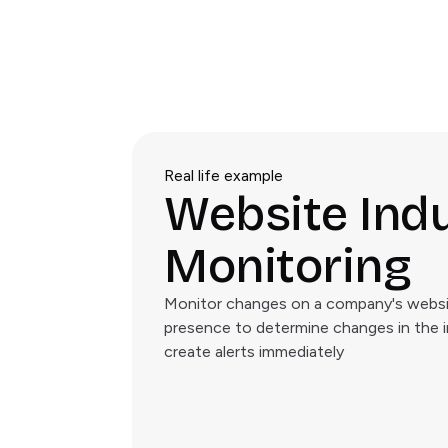
Real life example
Website Ind
Monitoring
Monitor changes on a company's websit
presence to determine changes in the 
create alerts immediately