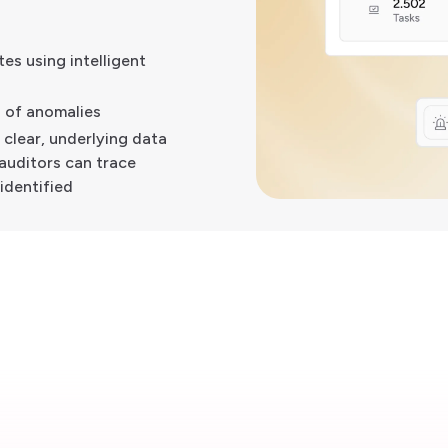
es using intelligent
s of anomalies
a clear, underlying data
auditors can trace
identified