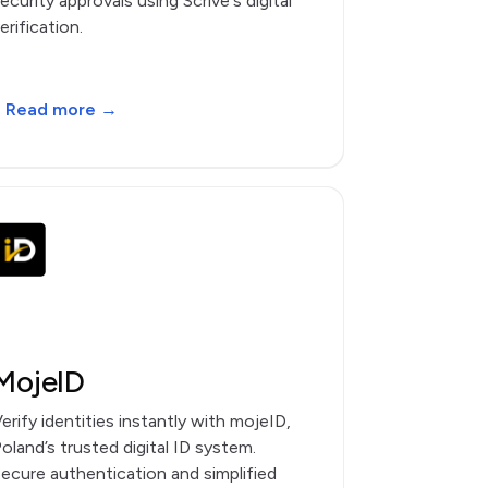
ecurity approvals using Scrive's digital
erification.
Read more →
MojeID
erify identities instantly with mojeID,
oland’s trusted digital ID system.
ecure authentication and simplified