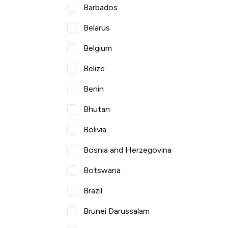
Barbados
Belarus
Belgium
Belize
Benin
Bhutan
Bolivia
Bosnia and Herzegovina
Botswana
Brazil
Brunei Darussalam