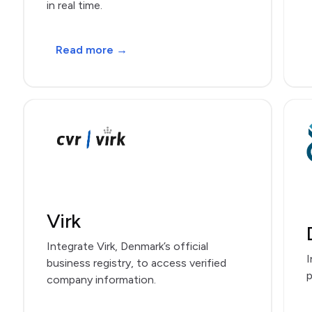
in real time.
Read more →
Virk
Integrate Virk, Denmark’s official
I
business registry, to access verified
p
company information.