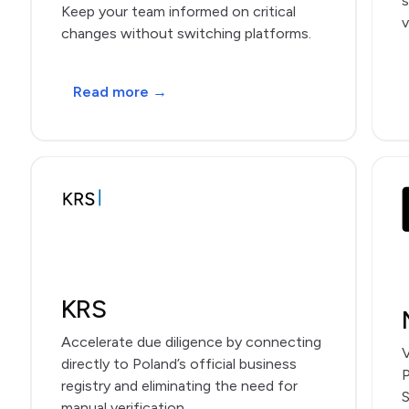
s
Keep your team informed on critical
v
changes without switching platforms.
Read more →
KRS
Accelerate due diligence by connecting
V
directly to Poland’s official business
P
registry and eliminating the need for
S
manual verification.