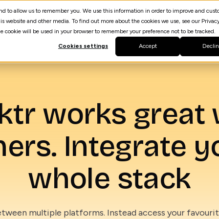
 and to allow us to remember you. We use this information in order to improve and cus
Resources
AI Agent Builder
spektrQ
is website and other media. To find out more about the cookies we use, see our Privacy
gle cookie will be used in your browser to remember your preference not to be tracked.
Cookies settings
Accept
Decli
ktr works great 
hers. Integrate y
whole stack
tween multiple platforms. Instead access your favourite