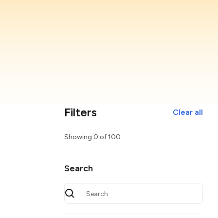
Filters
Clear all
Showing
0
of
100
Search