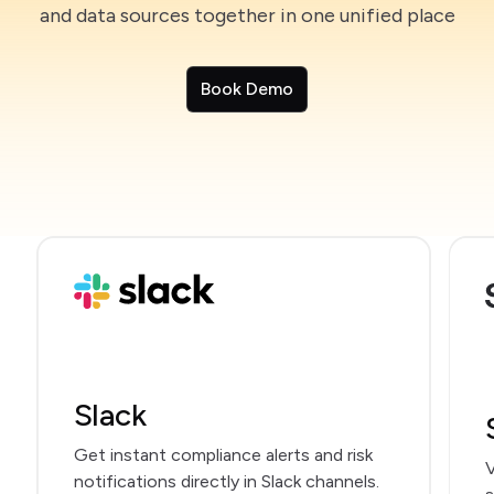
and data sources together in one unified place
Book Demo
Slack
Get instant compliance alerts and risk
V
notifications directly in Slack channels.