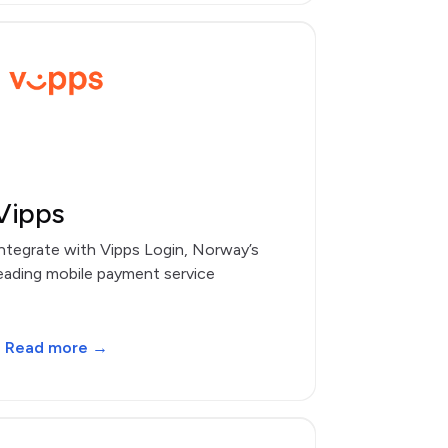
Vipps
ntegrate with Vipps Login, Norway’s
eading mobile payment service
Read more →