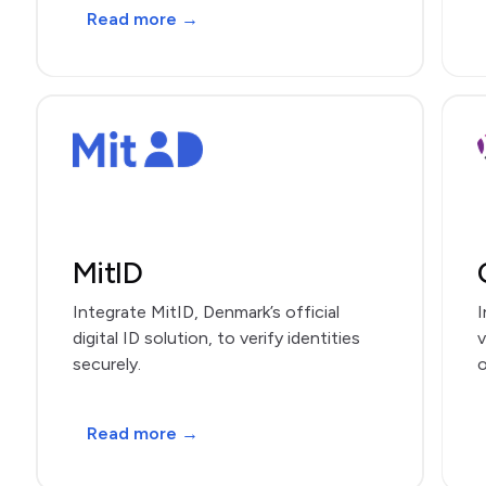
Read more →
MitID
Integrate MitID, Denmark’s official
I
digital ID solution, to verify identities
v
securely.
o
Read more →