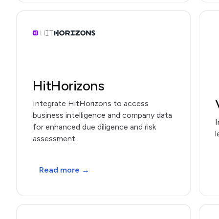
HitHorizons
Integrate HitHorizons to access
business intelligence and company data
I
for enhanced due diligence and risk
l
assessment.
Read more →