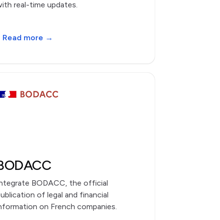
ith real-time updates.
Read more →
BODACC
ntegrate BODACC, the official
ublication of legal and financial
nformation on French companies.