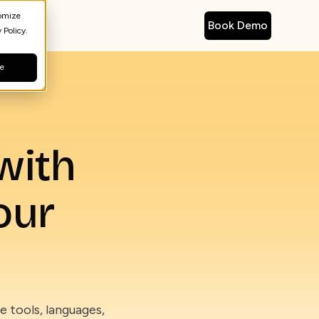
tomize
Book Demo
 Policy.
ne
with
our
 tools, languages,