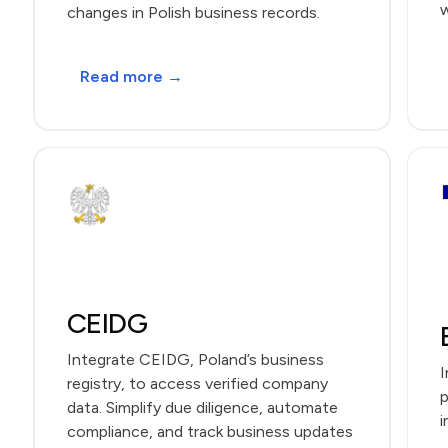
w
changes in Polish business records.
Read more →
CEIDG
Integrate CEIDG, Poland’s business
I
registry, to access verified company
p
data. Simplify due diligence, automate
i
compliance, and track business updates