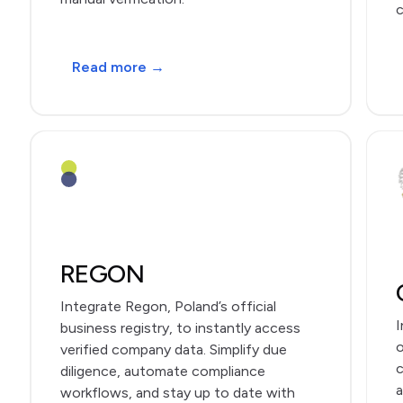
c
Read more →
REGON
Integrate Regon, Poland’s official
I
business registry, to instantly access
o
verified company data. Simplify due
c
diligence, automate compliance
a
workflows, and stay up to date with