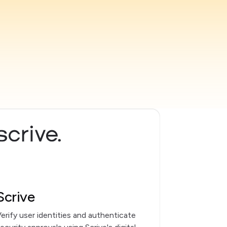
Scrive
erify user identities and authenticate