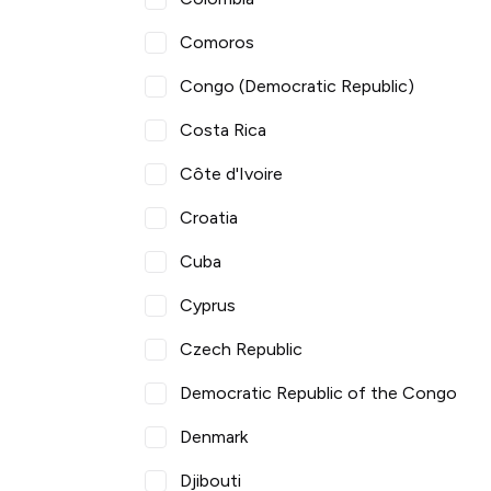
Comoros
Congo (Democratic Republic)
Costa Rica
Côte d'Ivoire
Croatia
Cuba
Cyprus
Czech Republic
Democratic Republic of the Congo
Denmark
Djibouti