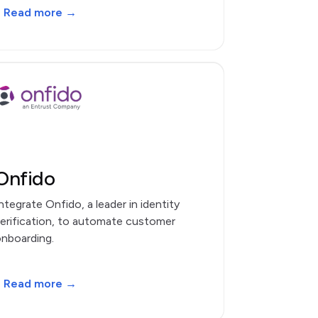
Read more →
Onfido
ntegrate Onfido, a leader in identity
erification, to automate customer
nboarding.
Read more →