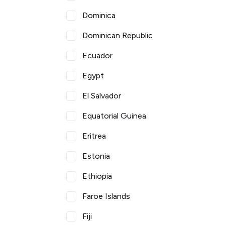
Dominica
Dominican Republic
Ecuador
Egypt
El Salvador
Equatorial Guinea
Eritrea
Estonia
Ethiopia
Faroe Islands
Fiji