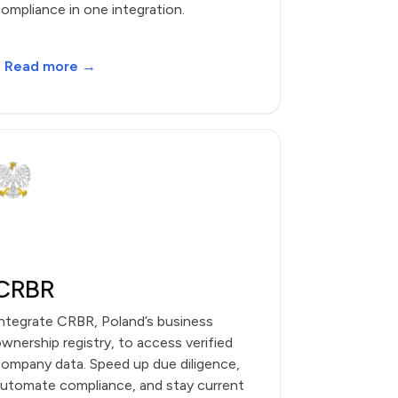
ompliance in one integration.
Read more →
CRBR
ntegrate CRBR, Poland’s business
wnership registry, to access verified
ompany data. Speed up due diligence,
utomate compliance, and stay current