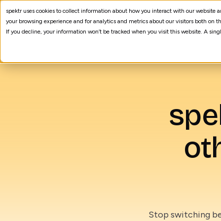
spektr uses cookies to collect information about how you interact with our website
AI Agents
Processes
your browsing experience and for analytics and metrics about our visitors both on th
If you decline, your information won’t be tracked when you visit this website. A sin
spe
ot
Stop switching be