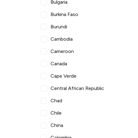
Bulgaria
Burkina Faso
Burundi
Cambodia
Cameroon
Canada
Cape Verde
Central African Republic
Chad
Chile
China
Colombia