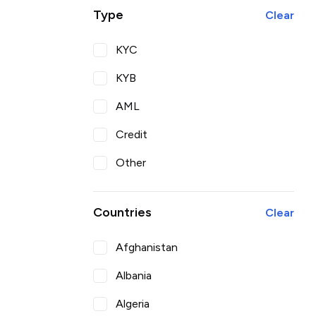
Type
Clear
KYC
KYB
AML
Credit
Other
Countries
Clear
Afghanistan
Albania
Algeria