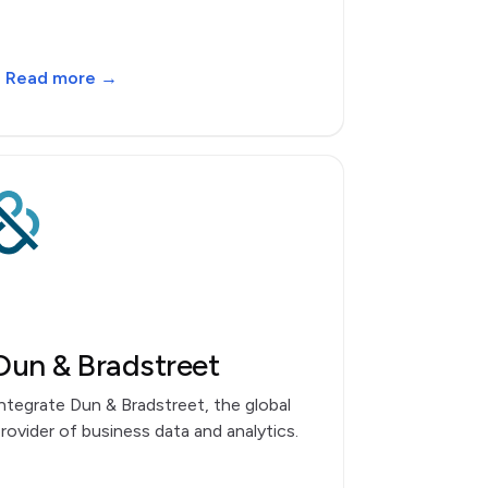
Read more →
Dun & Bradstreet
ntegrate Dun & Bradstreet, the global
rovider of business data and analytics.