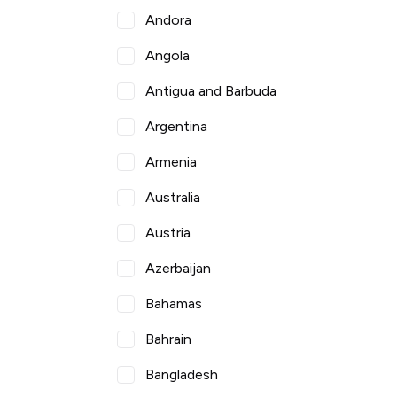
Andora
Angola
Antigua and Barbuda
Argentina
Armenia
Australia
Austria
Azerbaijan
Bahamas
Bahrain
Bangladesh