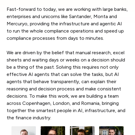
Fast-forward to today, we are working with large banks,
enterprises and unicorns like Santander, Monta and
Mercuryo, providing the infrastructure and agentic AI
to run the whole compliance operations and speed up
compliance processes from days to minutes.
We are driven by the belief that manual research, excel
sheets and waiting days or weeks on a decision should
be a thing of the past. Solving this requires not only
effective AI agents that can solve the tasks, but AI
agents that behave transparently, can explain their
reasoning and decision process and make consistent
decisions. To make this work, we are building a team
across Copenhagen, London, and Romania, bringing
together the smartest people in AI, infrastructure, and
the finance industry.