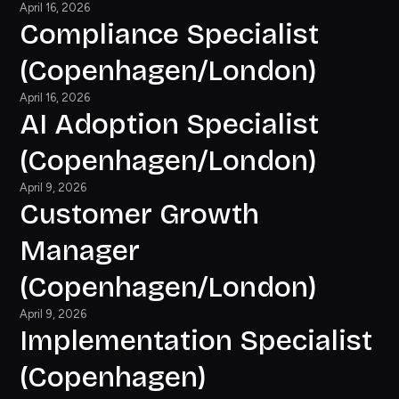
April 16, 2026
Compliance Specialist
(Copenhagen/London)
April 16, 2026
AI Adoption Specialist
(Copenhagen/London)
April 9, 2026
Customer Growth
Manager
(Copenhagen/London)
April 9, 2026
Implementation Specialist
(Copenhagen)