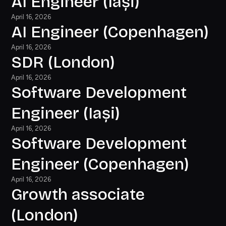
AI Engineer (Iași)
April 16, 2026
AI Engineer (Copenhagen)
April 16, 2026
SDR (London)
April 16, 2026
Software Development
Engineer (Iași)
April 16, 2026
Software Development
Engineer (Copenhagen)
April 16, 2026
Growth associate
(London)