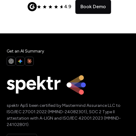
4.9
Book Demo
Get an AI Summary
spektr ApS been certified by Mastermind Assurance LLC to
ISO/IEC 27001:2022 (MMIND-24082301), SOC 2 Type II
attestation with A-LIGN and ISO/IEC 42001:2023 (MMIND-
24102801).