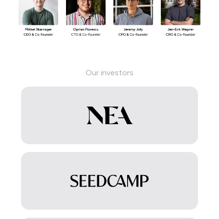
Our investors