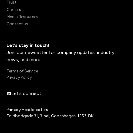
Trust
Careers
Media Resources
Contact us
Let’s stay in touch!
Join our newsetter for company updates, industry
news, and more.
Terms of Service
Privacy Policy
Let’s connect
Primary Headquarters
Toldbodgade 31, 3. sal, Copenhagen, 1253, DK