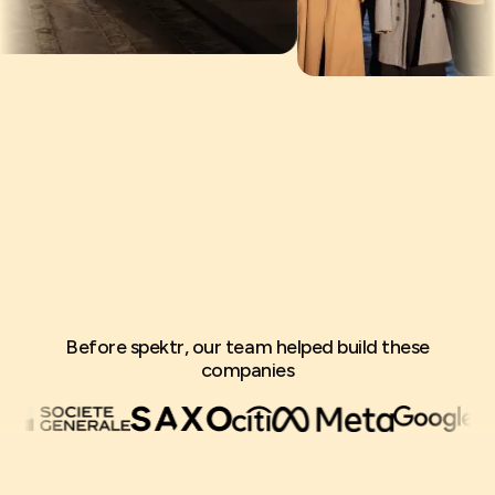
Before spektr, our team helped build these
companies