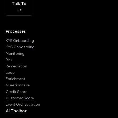
Talk To
Us
Processes
KYB Onboarding
KYC Onboarding
Monitoring
Risk
Remediation
Loop
Enrichment
Questionnaire
Credit Score
Customer Score
Event Orchestration
AI Toolbox