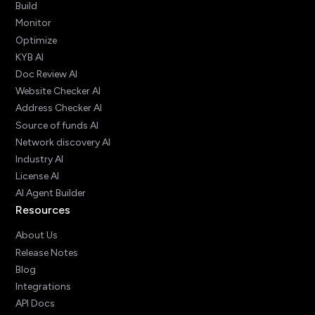
Build
Monitor
Optimize
KYB AI
Doc Review AI
Website Checker AI
Address Checker AI
Source of funds AI
Network discovery AI
Industry AI
License AI
AI Agent Builder
Resources
About Us
Release Notes
Blog
Integrations
API Docs