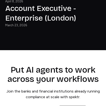
April 8, 2026
Account Executive -
Enterprise (London)
March 23, 2026
Put AI agents to work
across your workflows
Join the banks and financial institutions already running
compliance at scale with spektr.