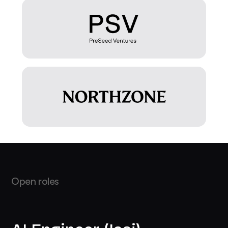
Open roles