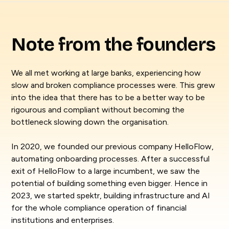
Note from the founders
We all met working at large banks, experiencing how
slow and broken compliance processes were. This grew
into the idea that there has to be a better way to be
rigourous and compliant without becoming the
bottleneck slowing down the organisation.
In 2020, we founded our previous company HelloFlow,
automating onboarding processes. After a successful
exit of HelloFlow to a large incumbent, we saw the
potential of building something even bigger. Hence in
2023, we started spektr, building infrastructure and AI
for the whole compliance operation of financial
institutions and enterprises.