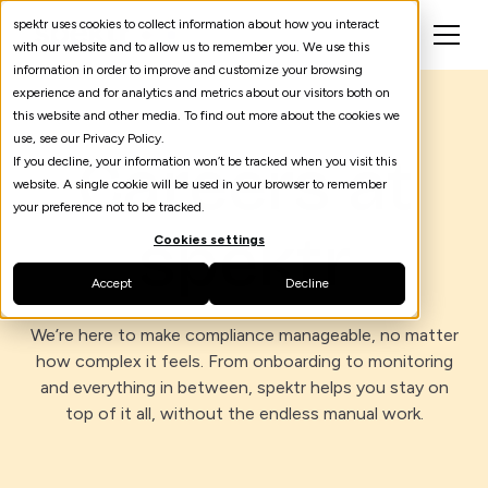
spektr uses cookies to collect information about how you interact
with our website and to allow us to remember you. We use this
information in order to improve and customize your browsing
experience and for analytics and metrics about our visitors both on
this website and other media. To find out more about the cookies we
use, see our Privacy Policy.
Careers at
If you decline, your information won’t be tracked when you visit this
website. A single cookie will be used in your browser to remember
your preference not to be tracked.
spektr
Cookies settings
Accept
Decline
We’re here to make compliance manageable, no matter
how complex it feels. From onboarding to monitoring
and everything in between, spektr helps you stay on
top of it all, without the endless manual work.