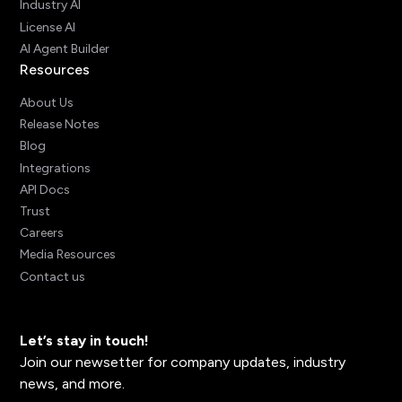
Industry AI
License AI
AI Agent Builder
Resources
About Us
Release Notes
Blog
Integrations
API Docs
Trust
Careers
Media Resources
Contact us
Let’s stay in touch!
Join our newsetter for company updates, industry
news, and more.