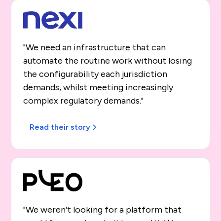
"We need an infrastructure that can
automate the routine work without losing
the configurability each jurisdiction
demands, whilst meeting increasingly
complex regulatory demands."
Read their story
"We weren't looking for a platform that