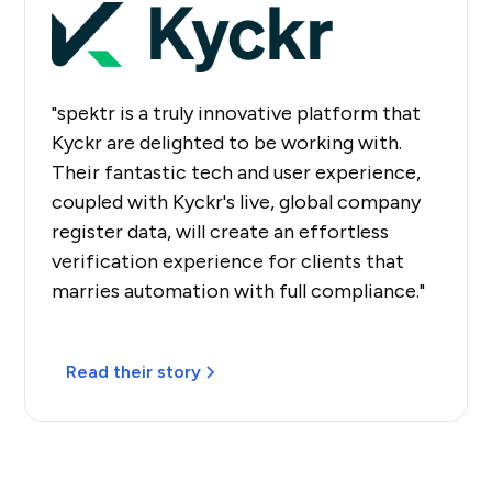
"spektr is a truly innovative platform that
Kyckr are delighted to be working with.
Their fantastic tech and user experience,
coupled with Kyckr's live, global company
register data, will create an effortless
verification experience for clients that
marries automation with full compliance."
Read their story