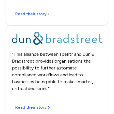
Read their story
“This alliance between spektr and Dun &
Bradstreet provides organisations the
possibility to further automate
compliance workflows and lead to
businesses being able to make smarter,
critical decisions.”
Read their story