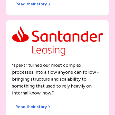
Read their story
“spektr turned our most complex
processes into a flow anyone can follow -
bringing structure and scalability to
something that used to rely heavily on
internal know-how.”
Read their story