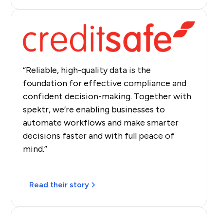
“Reliable, high-quality data is the
foundation for effective compliance and
confident decision-making. Together with
spektr, we’re enabling businesses to
automate workflows and make smarter
decisions faster and with full peace of
mind.”
Read their story