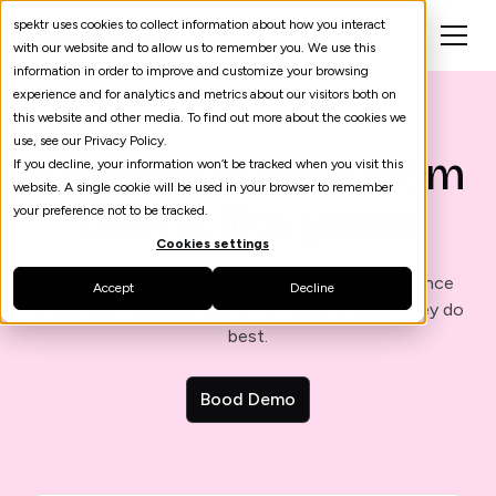
spektr uses cookies to collect information about how you interact
with our website and to allow us to remember you. We use this
information in order to improve and customize your browsing
experience and for analytics and metrics about our visitors both on
this website and other media. To find out more about the cookies we
use, see our Privacy Policy.
Success stories from
If you decline, your information won’t be tracked when you visit this
website. A single cookie will be used in your browser to remember
teams like yours
your preference not to be tracked.
Cookies settings
Explore how our clients are overcoming compliance
Accept
Decline
challenges - allowing teams to focus on what they do
best.
Bood Demo