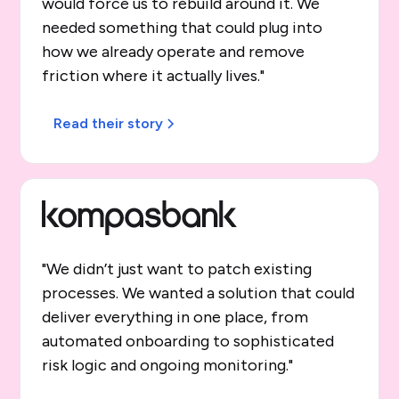
would force us to rebuild around it. We
needed something that could plug into
how we already operate and remove
friction where it actually lives."
Read their story
"We didn’t just want to patch existing
processes. We wanted a solution that could
deliver everything in one place, from
automated onboarding to sophisticated
risk logic and ongoing monitoring."