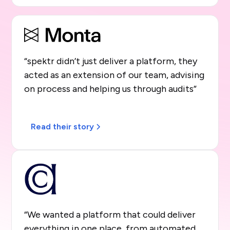
“spektr didn’t just deliver a platform, they
acted as an extension of our team, advising
on process and helping us through audits”
Read their story
“We wanted a platform that could deliver
everything in one place, from automated