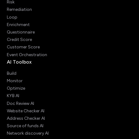
Risk
Remediation
Loop
Enrichment
Questionnaire
Credit Score
Customer Score
Event Orchestration
AI Toolbox
Build
Monitor
Optimize
KYB AI
Doc Review AI
Website Checker AI
Address Checker AI
Source of funds AI
Network discovery AI