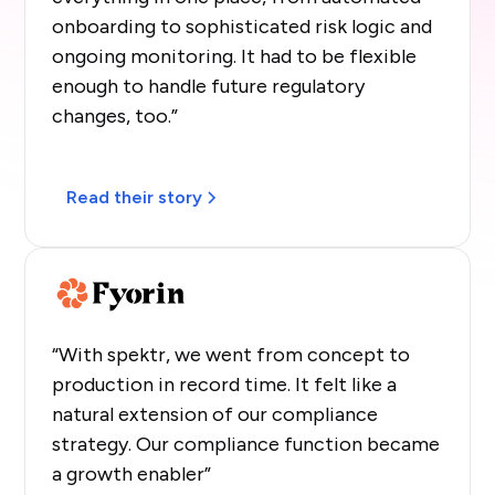
onboarding to sophisticated risk logic and
ongoing monitoring. It had to be flexible
enough to handle future regulatory
changes, too.”
Read their story
“With spektr, we went from concept to
production in record time. It felt like a
natural extension of our compliance
strategy. Our compliance function became
a growth enabler”