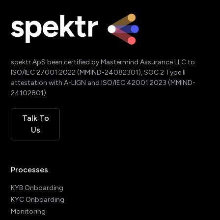
spektr ApS been certified by Mastermind Assurance LLC to
ISO/IEC 27001:2022 (MMIND-24082301), SOC 2 Type II
attestation with A-LIGN and ISO/IEC 42001:2023 (MMIND-
24102801).
Talk To
Us
Processes
KYB Onboarding
KYC Onboarding
Monitoring