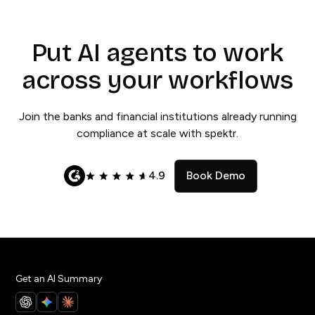
Put AI agents to work
across your workflows
Join the banks and financial institutions already running
compliance at scale with spektr.
4.9
Book Demo
Get an AI Summary