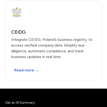
CEIDG
Integrate CEIDG, Poland’s business registry, to
access verified company data. Simplify due
diligence, automate compliance, and track
business updates in real time.
Read more →
Get an AI Summary