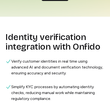
Identity verification
integration with Onfido
Verify customer identities in real time using
advanced AI and document verification technology,
ensuring accuracy and security.
Simplify KYC processes by automating identity
checks, reducing manual work while maintaining
regulatory compliance.