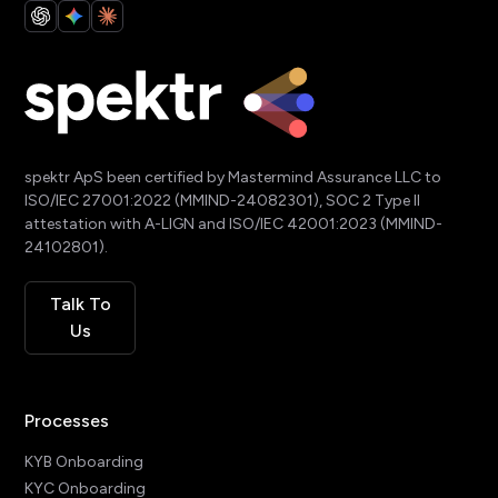
spektr ApS been certified by Mastermind Assurance LLC to
ISO/IEC 27001:2022 (MMIND-24082301), SOC 2 Type II
attestation with A-LIGN and ISO/IEC 42001:2023 (MMIND-
24102801).
Talk To
Us
Processes
KYB Onboarding
KYC Onboarding