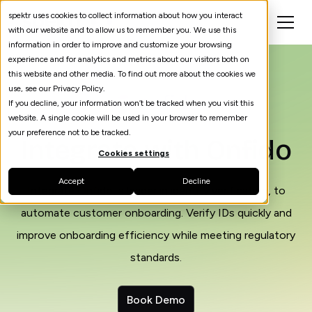
spektr uses cookies to collect information about how you interact
with our website and to allow us to remember you. We use this
information in order to improve and customize your browsing
experience and for analytics and metrics about our visitors both on
this website and other media. To find out more about the cookies we
use, see our Privacy Policy.
If you decline, your information won’t be tracked when you visit this
website. A single cookie will be used in your browser to remember
your preference not to be tracked.
Integrate with Onfido
Cookies settings
Accept
Decline
Integrate Onfido, a leader in identity verification, to
automate customer onboarding. Verify IDs quickly and
improve onboarding efficiency while meeting regulatory
standards.
Book Demo