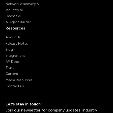
Network discovery AI
Industry AI
License AI
AI Agent Builder
Resources
About Us
Release Notes
Blog
Integrations
API Docs
Trust
Careers
Media Resources
Contact us
Let’s stay in touch!
Join our newsetter for company updates, industry