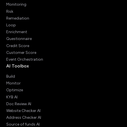
Monitoring
Risk
Remediation
Loop
Enrichment
Questionnaire
Credit Score
Customer Score
Event Orchestration
AI Toolbox
Build
Monitor
Optimize
KYB AI
Doc Review AI
Website Checker AI
Address Checker AI
Source of funds AI