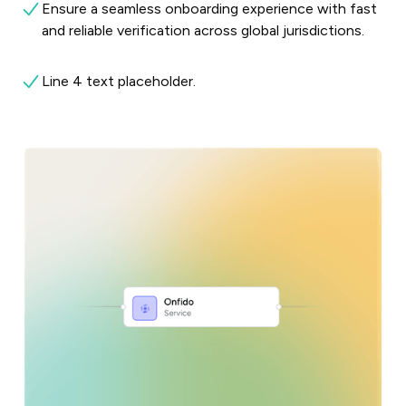
Ensure a seamless onboarding experience with fast
and reliable verification across global jurisdictions.
Line 4 text placeholder.