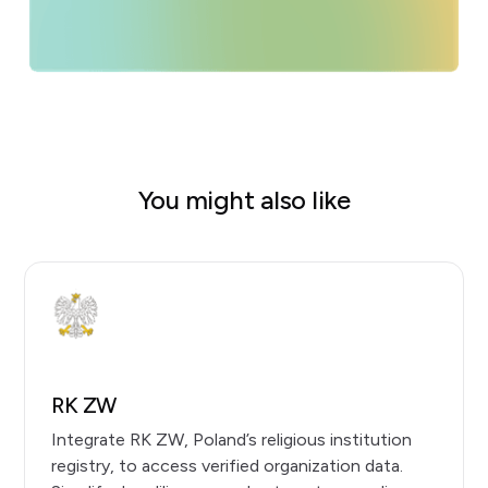
You might also like
RK ZW
Integrate RK ZW, Poland’s religious institution
registry, to access verified organization data.