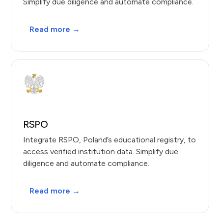
Simplify due diligence and automate compliance.
Read more →
RSPO
Integrate RSPO, Poland’s educational registry, to
access verified institution data. Simplify due
diligence and automate compliance.
Read more →