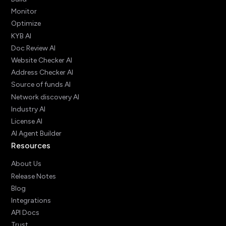
Monitor
Optimize
KYB AI
Doc Review AI
Website Checker AI
Address Checker AI
Source of funds AI
Network discovery AI
Industry AI
License AI
AI Agent Builder
Resources
About Us
Release Notes
Blog
Integrations
API Docs
Trust