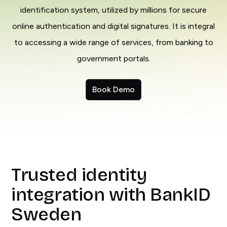
identification system, utilized by millions for secure
online authentication and digital signatures. It is integral
to accessing a wide range of services, from banking to
government portals.
Book Demo
Trusted identity
integration with BankID
Sweden