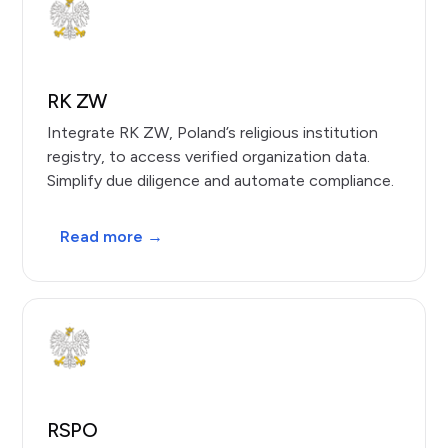
RK ZW
Integrate RK ZW, Poland’s religious institution
registry, to access verified organization data.
Simplify due diligence and automate compliance.
Read more →
RSPO