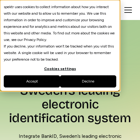
spektr uses cookies to collect information about how you interact
with our website and to allow us to remember you. We use this
information in order to improve and customize your browsing
experience and for analytics and metrics about our visitors both on
this website and other media. To find out more about the cookies we
use, see our Privacy Policy.
If you decline, your information won’t be tracked when you visit this
website. A single cookie will be used in your browser to remember
your preference not to be tracked.
Cookies settings
Integrate BankID,
Accept
Decline
Sweden’s leading
electronic
identification system
Integrate BankID, Sweden’s leading electronic