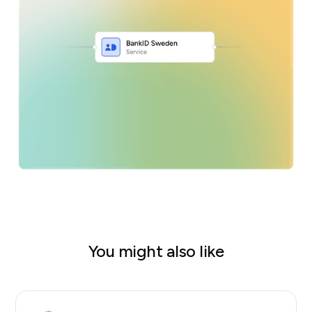
You might also like