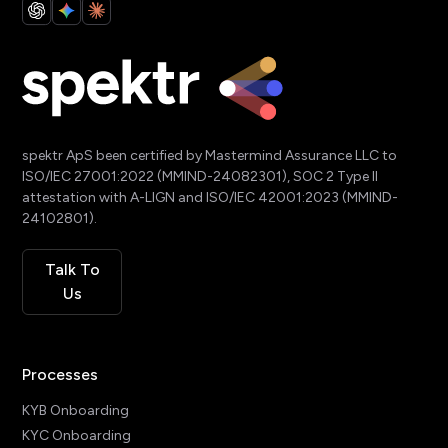
spektr ApS been certified by Mastermind Assurance LLC to
ISO/IEC 27001:2022 (MMIND-24082301), SOC 2 Type II
attestation with A-LIGN and ISO/IEC 42001:2023 (MMIND-
24102801).
Talk To
Us
Processes
KYB Onboarding
KYC Onboarding