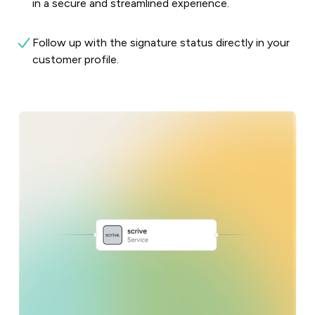
in a secure and streamlined experience.
Follow up with the signature status directly in your
customer profile.