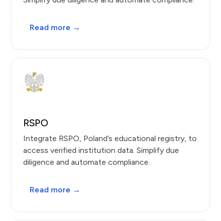
Read more →
RSPO
Integrate RSPO, Poland’s educational registry, to
access verified institution data. Simplify due
diligence and automate compliance.
Read more →