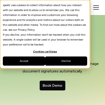
spektr uses cookies to collect information about how you interact
with our website and to allow us to remember you. We use this
information in order to improve and customize your browsing
experience and for analytics and metrics about our visitors both on
this website and other media. To find out more about the cookies we
use, see our Privacy Policy.
If you decline, your information won’t be tracked when you visit this
website. A single cookie will be used in your browser to remember
your preference not to be tracked.
Integrate Scrive
Cookies settings
Accept
Decline
Integrate Scrive into your spektr processes to manage
document signatures automatically.
Book Demo