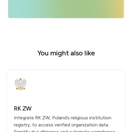
You might also like
RK ZW
Integrate RK ZW, Poland’s religious institution
registry, to access verified organization data.
Simplify due diligence and automate compliance.