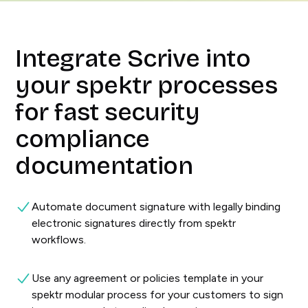
Integrate Scrive into
your spektr processes
for fast security
compliance
documentation
Automate document signature with legally binding
electronic signatures directly from spektr
workflows.
Use any agreement or policies template in your
spektr modular process for your customers to sign