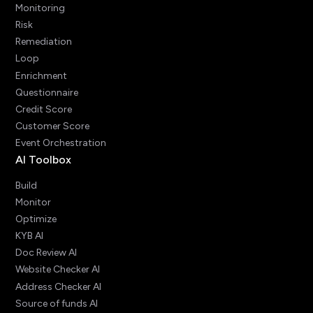
Monitoring
Risk
Remediation
Loop
Enrichment
Questionnaire
Credit Score
Customer Score
Event Orchestration
AI Toolbox
Build
Monitor
Optimize
KYB AI
Doc Review AI
Website Checker AI
Address Checker AI
Source of funds AI