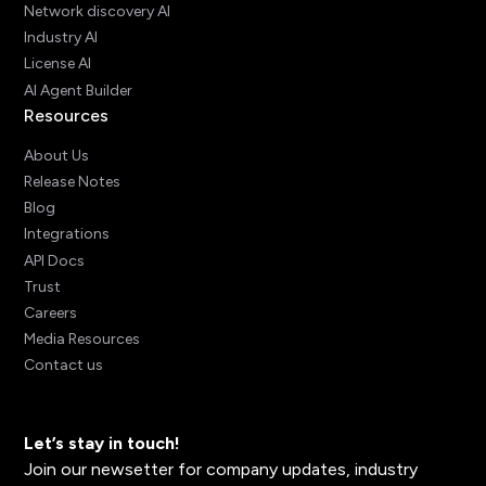
Network discovery AI
Industry AI
License AI
AI Agent Builder
Resources
About Us
Release Notes
Blog
Integrations
API Docs
Trust
Careers
Media Resources
Contact us
Let’s stay in touch!
Join our newsetter for company updates, industry