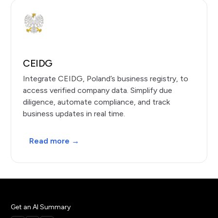
CEIDG
Integrate CEIDG, Poland’s business registry, to
access verified company data. Simplify due
diligence, automate compliance, and track
business updates in real time.
Read more →
Get an AI Summary