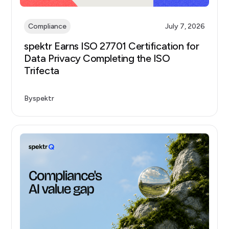
Compliance
July 7, 2026
spektr Earns ISO 27701 Certification for
Data Privacy Completing the ISO
Trifecta
By
spektr