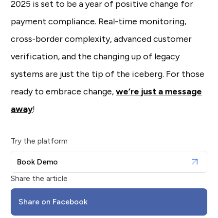
2025 is set to be a year of positive change for
payment compliance. Real-time monitoring,
cross-border complexity, advanced customer
verification, and the changing up of legacy
systems are just the tip of the iceberg. For those
ready to embrace change,
we’re just a message
away
!
Try the platform
Book Demo
Share the article
Share on Facebook