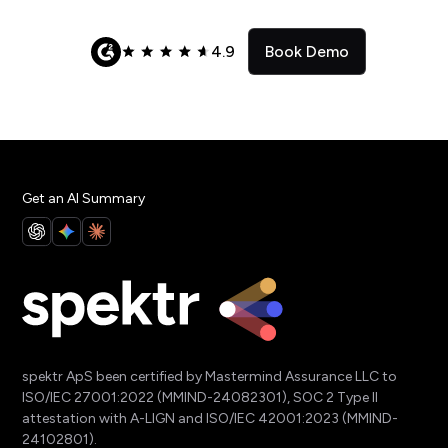
4.9
Book Demo
Get an AI Summary
spektr ApS been certified by Mastermind Assurance LLC to
ISO/IEC 27001:2022 (MMIND-24082301), SOC 2 Type II
attestation with A-LIGN and ISO/IEC 42001:2023 (MMIND-
24102801).