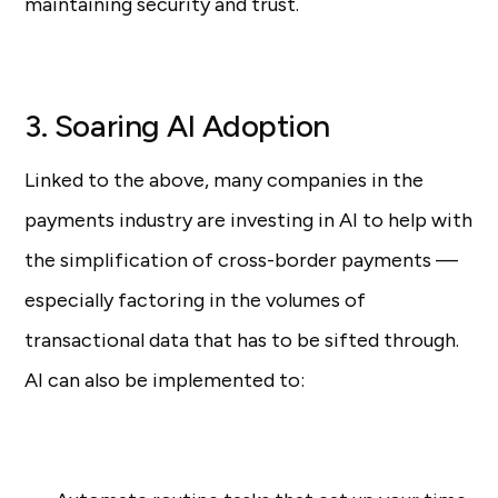
maintaining security and trust.
3. Soaring AI Adoption
Linked to the above, many companies in the
payments industry are investing in AI to help with
the simplification of cross-border payments —
especially factoring in the volumes of
transactional data that has to be sifted through.
AI can also be implemented to: