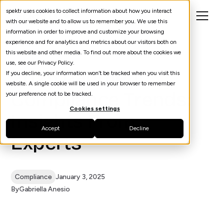
spektr uses cookies to collect information about how you interact
with our website and to allow us to remember you. We use this
information in order to improve and customize your browsing
experience and for analytics and metrics about our visitors both on
this website and other media. To find out more about the cookies we
use, see our Privacy Policy.
2025 Payment
If you decline, your information won’t be tracked when you visit this
website. A single cookie will be used in your browser to remember
Compliance Trends:
your preference not to be tracked.
Cookies settings
Insights From
Accept
Decline
Experts
Compliance
January 3, 2025
By
Gabriella Anesio