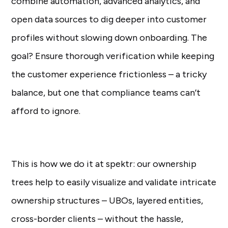
combine automation, advanced analytics, and
open data sources to dig deeper into customer
profiles without slowing down onboarding. The
goal? Ensure thorough verification while keeping
the customer experience frictionless – a tricky
balance, but one that compliance teams can’t
afford to ignore.
This is how we do it at spektr: our ownership
trees help to easily visualize and validate intricate
ownership structures – UBOs, layered entities,
cross-border clients – without the hassle,