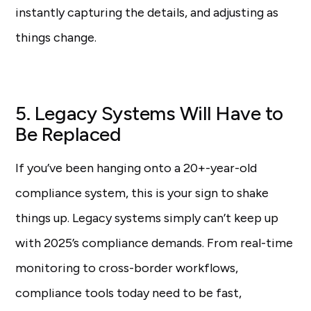
instantly capturing the details, and adjusting as
things change.
5. Legacy Systems Will Have to
Be Replaced
If you’ve been hanging onto a 20+-year-old
compliance system, this is your sign to shake
things up. Legacy systems simply can’t keep up
with 2025’s compliance demands. From real-time
monitoring to cross-border workflows,
compliance tools today need to be fast,