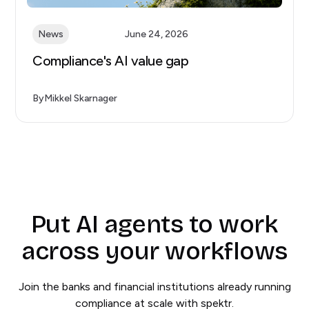
News
June 24, 2026
Compliance's AI value gap
By
Mikkel Skarnager
Put AI agents to work
across your workflows
Join the banks and financial institutions already running
compliance at scale with spektr.