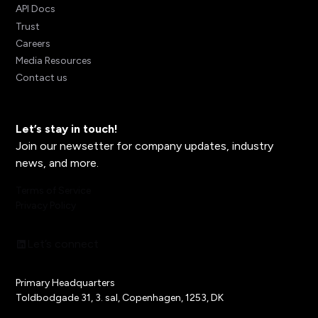
API Docs
Trust
Careers
Media Resources
Contact us
Let’s stay in touch!
Join our newsetter for company updates, industry
news, and more.
Terms of Service
Privacy Policy
Let’s connect
Primary Headquarters
Toldbodgade 31, 3. sal, Copenhagen, 1253, DK