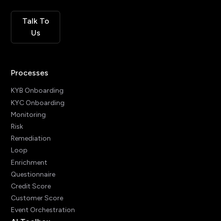
Talk To
Us
Processes
KYB Onboarding
KYC Onboarding
Monitoring
Risk
Remediation
Loop
Enrichment
Questionnaire
Credit Score
Customer Score
Event Orchestration