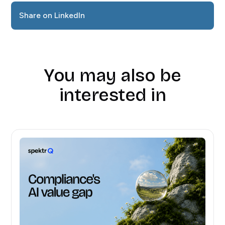
Share on LinkedIn
You may also be
interested in