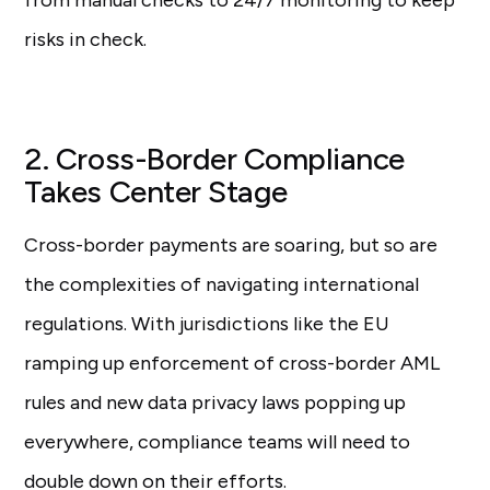
from manual checks to 24/7 monitoring to keep
risks in check.
2. Cross-Border Compliance
Takes Center Stage
Cross-border payments are soaring, but so are
the complexities of navigating international
regulations. With jurisdictions like the EU
ramping up enforcement of cross-border AML
rules and new data privacy laws popping up
everywhere, compliance teams will need to
double down on their efforts.