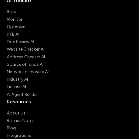
AI Toolbox
Build
Monitor
Optimize
KYB AI
Doc Review AI
Website Checker AI
Address Checker AI
Source of funds AI
Network discovery AI
Industry AI
License AI
AI Agent Builder
Resources
About Us
Release Notes
Blog
Integrations