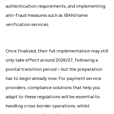
authentication requirements, and implementing
anti-fraud measures such as IBAN/name
verification services.
Once finalized, their full implementation may still
only take effect around 2026/27, following a
pivotal transition period – but the preparation
has to begin already now. For payment service
providers, compliance solutions that help you
adapt to these regulations will be essential to
handling cross-border operations, whilst