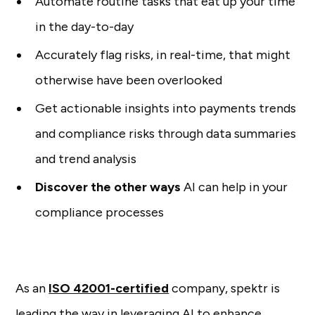
Automate routine tasks that eat up your time
in the day-to-day
Accurately flag risks, in real-time, that might
otherwise have been overlooked
Get actionable insights into payments trends
and compliance risks through data summaries
and trend analysis
Discover the other ways
AI can help in your
compliance processes
As an
ISO 42001-certified
company, spektr is
leading the way in leveraging AI to enhance