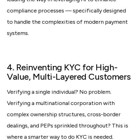
compliance processes — specifically designed
to handle the complexities of modern payment
systems.
4. Reinventing KYC for High-
Value, Multi-Layered Customers
Verifying a single individual? No problem.
Verifying a multinational corporation with
complex ownership structures, cross-border
dealings, and PEPs sprinkled throughout? This is
where a smarter way to do KYC is needed.