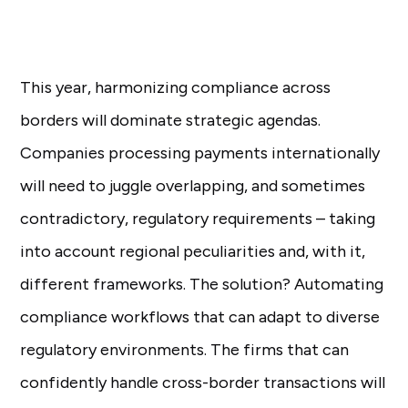
This year, harmonizing compliance across
borders will dominate strategic agendas.
Companies processing payments internationally
will need to juggle overlapping, and sometimes
contradictory, regulatory requirements – taking
into account regional peculiarities and, with it,
different frameworks. The solution? Automating
compliance workflows that can adapt to diverse
regulatory environments. The firms that can
confidently handle cross-border transactions will