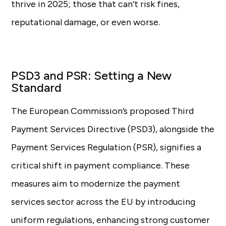
thrive in 2025; those that can’t risk fines,
reputational damage, or even worse.
PSD3 and PSR: Setting a New
Standard
The European Commission’s proposed Third
Payment Services Directive (PSD3), alongside the
Payment Services Regulation (PSR), signifies a
critical shift in payment compliance. These
measures aim to modernize the payment
services sector across the EU by introducing
uniform regulations, enhancing strong customer