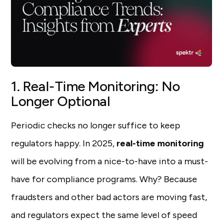
1. Real-Time Monitoring: No
Longer Optional
Periodic checks no longer suffice to keep
regulators happy. In 2025,
real-time monitoring
will be evolving from a nice-to-have into a must-
have for compliance programs. Why? Because
fraudsters and other bad actors are moving fast,
and regulators expect the same level of speed