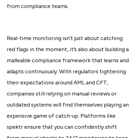
from compliance teams.
Real-time monitoring isn’t just about catching
red flags in the moment, it’s also about building a
malleable compliance framework that learns and
adapts continuously. With regulators tightening
their expectations around AML and CFT,
companies still relying on manual reviews or
outdated systems will find themselves playing an
expensive game of catch-up. Platforms like
spektr ensure that you can confidently shift