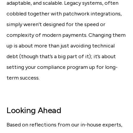
adaptable, and scalable. Legacy systems, often
cobbled together with patchwork integrations,
simply weren’t designed for the speed or
complexity of modern payments. Changing them
up is about more than just avoiding technical
debt (though that’s a big part of it); it’s about
setting your compliance program up for long-
term success.
Looking Ahead
Based on reflections from our in-house experts,