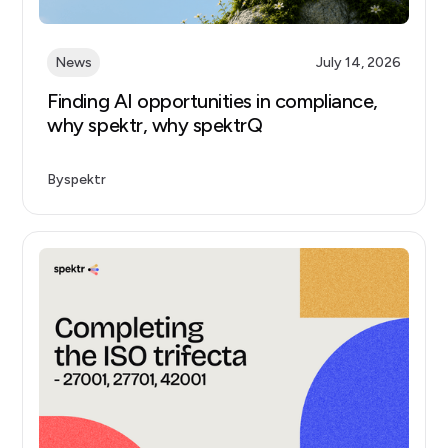
News
July 14, 2026
Finding AI opportunities in compliance,
why spektr, why spektrQ
By
spektr