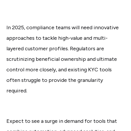
In 2025, compliance teams will need innovative
approaches to tackle high-value and multi-
layered customer profiles. Regulators are
scrutinizing beneficial ownership and ultimate
control more closely, and existing KYC tools
often struggle to provide the granularity
required.
Expect to see a surge in demand for tools that