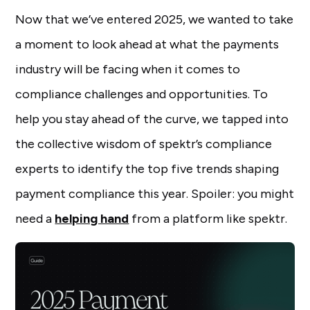
Now that we’ve entered 2025, we wanted to take
a moment to look ahead at what the payments
industry will be facing when it comes to
compliance challenges and opportunities. To
help you stay ahead of the curve, we tapped into
the collective wisdom of spektr’s compliance
experts to identify the top five trends shaping
payment compliance this year. Spoiler: you might
need a
helping hand
from a platform like spektr.