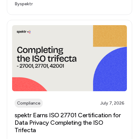
By
spektr
Compliance
July 7, 2026
spektr Earns ISO 27701 Certification for
Data Privacy Completing the ISO
Trifecta