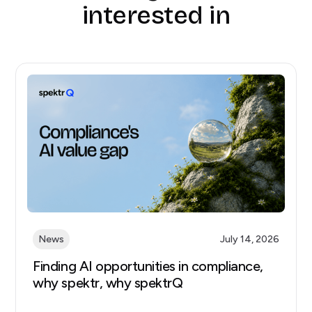
interested in
News
July 14, 2026
Finding AI opportunities in compliance,
why spektr, why spektrQ