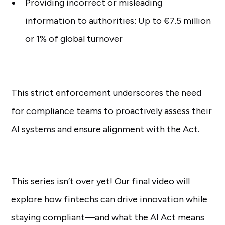
Providing incorrect or misleading
information to authorities: Up to €7.5 million
or 1% of global turnover
This strict enforcement underscores the need
for compliance teams to proactively assess their
AI systems and ensure alignment with the Act.
This series isn’t over yet! Our final video will
explore how fintechs can drive innovation while
staying compliant—and what the AI Act means