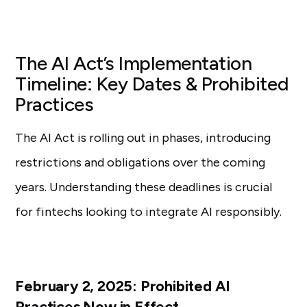
The AI Act’s Implementation
Timeline: Key Dates & Prohibited
Practices
The AI Act is rolling out in phases, introducing
restrictions and obligations over the coming
years. Understanding these deadlines is crucial
for fintechs looking to integrate AI responsibly.
February 2, 2025: Prohibited AI
Practices Now in Effect