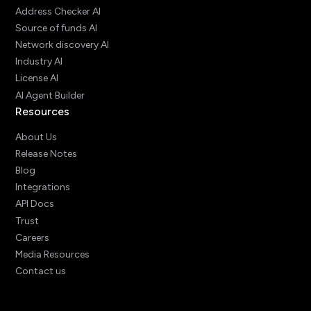
Address Checker AI
Source of funds AI
Network discovery AI
Industry AI
License AI
AI Agent Builder
Resources
About Us
Release Notes
Blog
Integrations
API Docs
Trust
Careers
Media Resources
Contact us