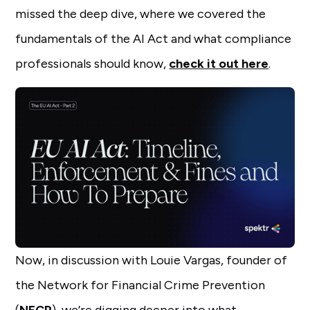
missed the deep dive, where we covered the
fundamentals of the AI Act and what compliance
professionals should know,
check it out here
.
Now, in discussion with Louie Vargas, founder of
the Network for Financial Crime Prevention