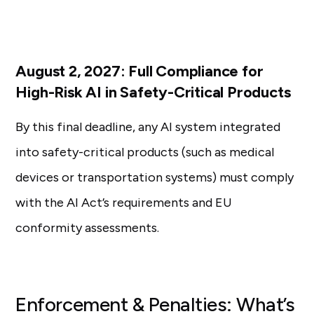
August 2, 2027: Full Compliance for
High-Risk AI in Safety-Critical Products
By this final deadline, any AI system integrated
into safety-critical products (such as medical
devices or transportation systems) must comply
with the AI Act’s requirements and EU
conformity assessments.
Enforcement & Penalties: What’s