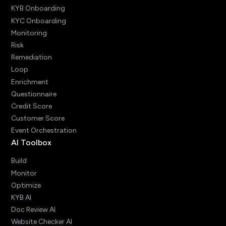
KYB Onboarding
KYC Onboarding
Monitoring
Risk
Remediation
Loop
Enrichment
Questionnaire
Credit Score
Customer Score
Event Orchestration
AI Toolbox
Build
Monitor
Optimize
KYB AI
Doc Review AI
Website Checker AI