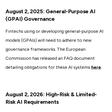
August 2, 2025: General-Purpose AI
(GPAI) Governance
Fintechs using or developing general-purpose AI
models (GPAIs) will need to adhere to new
governance frameworks. The European
Commission has released an FAQ document
detailing obligations for these AI systems
here
.
August 2, 2026: High-Risk & Limited-
Risk AI Requirements