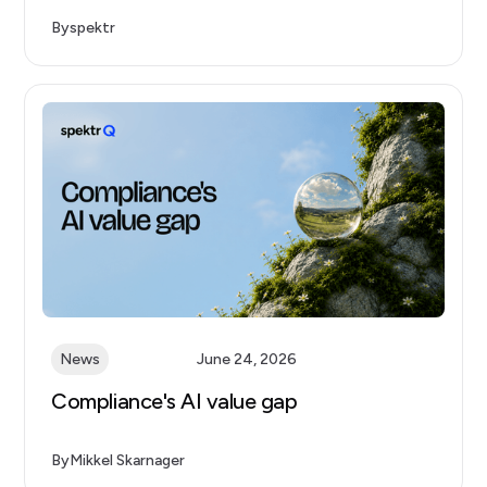
By
spektr
News
June 24, 2026
Compliance's AI value gap
By
Mikkel Skarnager