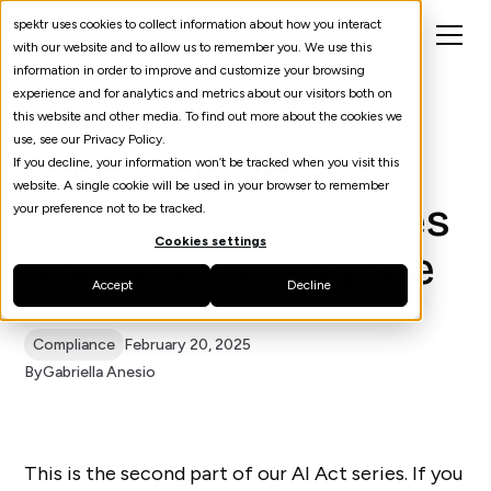
spektr uses cookies to collect information about how you interact
with our website and to allow us to remember you. We use this
information in order to improve and customize your browsing
experience and for analytics and metrics about our visitors both on
this website and other media. To find out more about the cookies we
use, see our Privacy Policy.
EU AI Act: Timeline,
If you decline, your information won’t be tracked when you visit this
website. A single cookie will be used in your browser to remember
Enforcement & Fines
your preference not to be tracked.
Cookies settings
And How To Prepare
Accept
Decline
Compliance
February 20, 2025
By
Gabriella Anesio
This is the second part of our AI Act series. If you