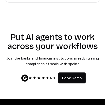
Put AI agents to work
across your workflows
Join the banks and financial institutions already running
compliance at scale with spektr.
4.9
Book Demo