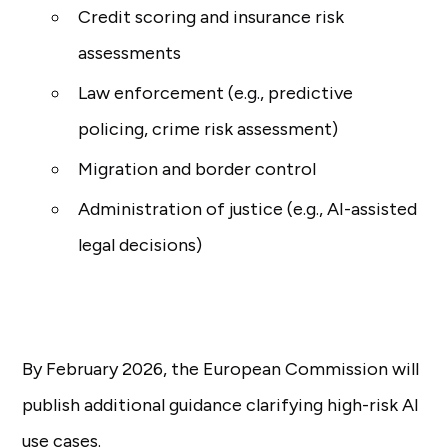
Credit scoring and insurance risk
assessments
Law enforcement (e.g., predictive
policing, crime risk assessment)
Migration and border control
Administration of justice (e.g., AI-assisted
legal decisions)
By February 2026, the European Commission will
publish additional guidance clarifying high-risk AI
use cases.