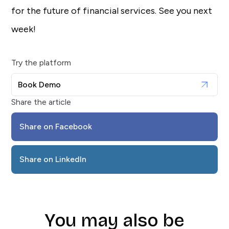
for the future of financial services. See you next
week!
Try the platform
Book Demo
Share the article
Share on Facebook
Share on LinkedIn
You may also be