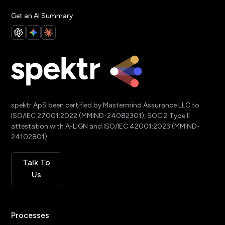
Get an AI Summary
spektr ApS been certified by Mastermind Assurance LLC to
ISO/IEC 27001:2022 (MMIND-24082301), SOC 2 Type II
attestation with A-LIGN and ISO/IEC 42001:2023 (MMIND-
24102801).
Talk To
Us
Processes