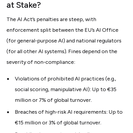
at Stake?
The AI Act’s penalties are steep, with
enforcement split between the EU’s AI Office
(for general-purpose AI) and national regulators
(for all other AI systems). Fines depend on the
severity of non-compliance:
Violations of prohibited AI practices (e.g.,
social scoring, manipulative AI): Up to €35
million or 7% of global turnover.
Breaches of high-risk AI requirements: Up to
€15 million or 3% of global turnover.