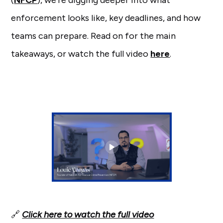
(
NFCP
), we’re digging deeper into what
enforcement looks like, key deadlines, and how
teams can prepare. Read on for the main
takeaways, or watch the full video
here
.
🔗
Click here to watch the full video