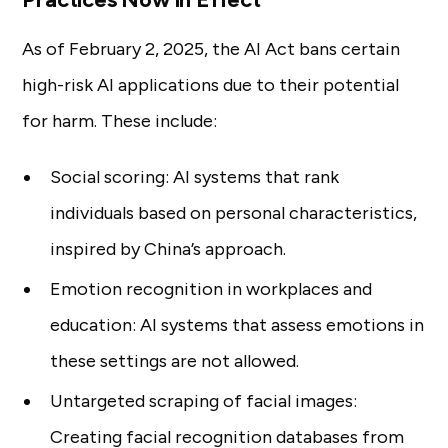
As of February 2, 2025, the AI Act bans certain
high-risk AI applications due to their potential
for harm. These include:
Social scoring: AI systems that rank
individuals based on personal characteristics,
inspired by China’s approach.
Emotion recognition in workplaces and
education: AI systems that assess emotions in
these settings are not allowed.
Untargeted scraping of facial images:
Creating facial recognition databases from