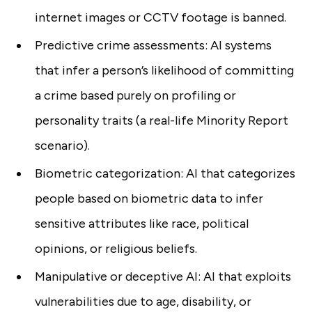
internet images or CCTV footage is banned.
Predictive crime assessments: AI systems
that infer a person’s likelihood of committing
a crime based purely on profiling or
personality traits (a real-life Minority Report
scenario).
Biometric categorization: AI that categorizes
people based on biometric data to infer
sensitive attributes like race, political
opinions, or religious beliefs.
Manipulative or deceptive AI: AI that exploits
vulnerabilities due to age, disability, or