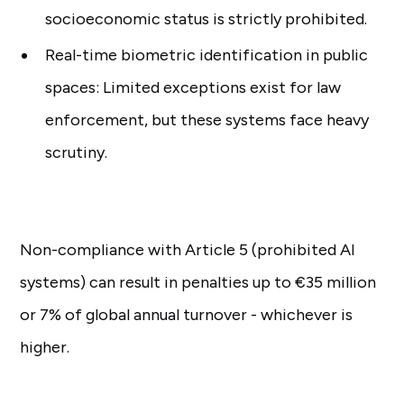
socioeconomic status is strictly prohibited.
Real-time biometric identification in public
spaces: Limited exceptions exist for law
enforcement, but these systems face heavy
scrutiny.
Non-compliance with Article 5 (prohibited AI
systems) can result in penalties up to €35 million
or 7% of global annual turnover - whichever is
higher.