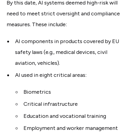
By this date, AI systems deemed high-risk will
need to meet strict oversight and compliance
measures. These include:
AI components in products covered by EU
safety laws (e.g., medical devices, civil
aviation, vehicles).
AI used in eight critical areas:
Biometrics
Critical infrastructure
Education and vocational training
Employment and worker management