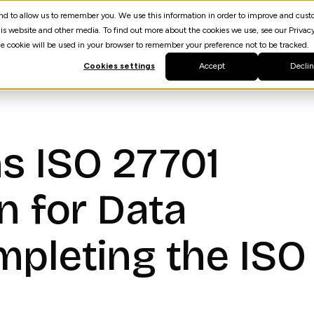
 and to allow us to remember you. We use this information in order to improve and cus
Resources
AI Agent Builder
spektrQ
is website and other media. To find out more about the cookies we use, see our Privacy
gle cookie will be used in your browser to remember your preference not to be tracked.
Cookies settings
Accept
Decli
s ISO 27701
on for Data
mpleting the ISO