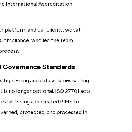
he International Accreditation
r platform and our clients, we sat
 Compliance, who led the team
process.
nd Governance Standards
ns tightening and data volumes scaling
 is no longer optional. ISO 27701 acts
, establishing a dedicated PIMS to
overned, protected, and processed in