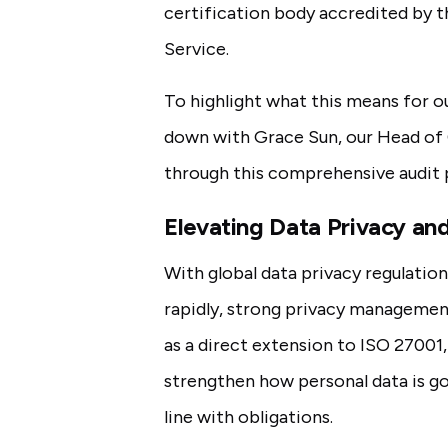
certification body accredited by t
Service.
To highlight what this means for ou
down with Grace Sun, our Head of
through this comprehensive audit 
Elevating Data Privacy a
With global data privacy regulatio
rapidly, strong privacy management
as a direct extension to ISO 27001
strengthen how personal data is g
line with obligations.