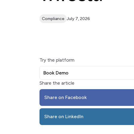
Compliance
July 7, 2026
Try the platform
Book Demo
Share the article
Share on Facebook
Share on LinkedIn