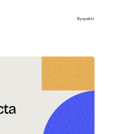
By
spektr