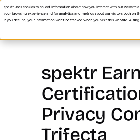
spektr uses cookies to collect information about how you interact with our website
AI Agents
Processes
your browsing experience and for analytics and metrics about our visitors both on th
If you decline, your information won’t be tracked when you visit this website. A sin
spektr Earn
Certificati
Privacy Co
Trifecta