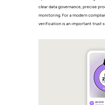
clear data governance, precise proc
monitoring. For a modern complian
verification is an important trust s