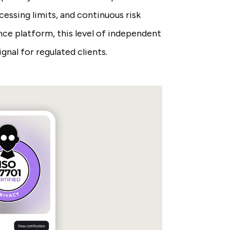
essing limits, and continuous risk
ce platform, this level of independent
ignal for regulated clients.