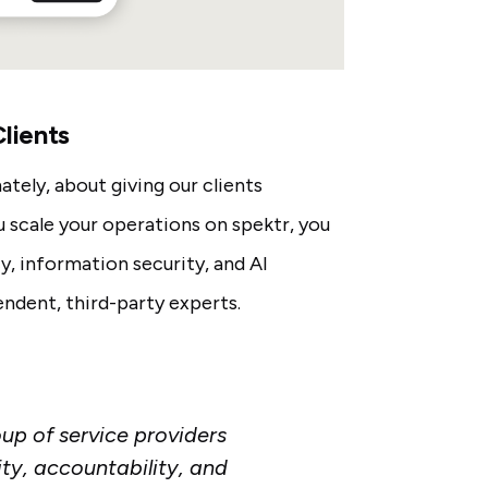
lients
ately, about giving our clients
scale your operations on spektr, you
y, information security, and AI
ndent, third-party experts.
oup of service providers
ty, accountability, and