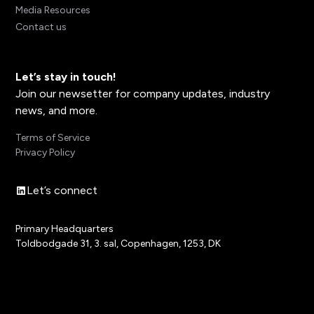
Media Resources
Contact us
Let’s stay in touch!
Join our newsetter for company updates, industry
news, and more.
Terms of Service
Privacy Policy
Let’s connect
Primary Headquarters
Toldbodgade 31, 3. sal, Copenhagen, 1253, DK