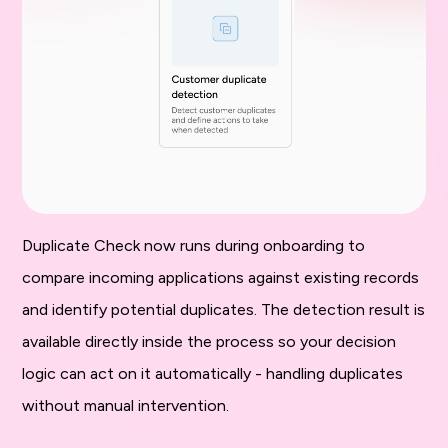
Duplicate Check now runs during onboarding to
compare incoming applications against existing records
and identify potential duplicates. The detection result is
available directly inside the process so your decision
logic can act on it automatically - handling duplicates
without manual intervention.