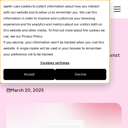
spektr uses cookies to collect information about how you interact
with our website and to allow us to remember you. We use this
information in order to improve and customize your browsing
experience and for analytics and metrics about our visitors both on
this website and other media. To find out more about the cookies we
Duplicate Check
use, see our Privacy Policy.
If you decline, your information won’t be tracked when you visit this
website. A single cookie will be used in your browser to remember
Instantly compare incoming applications against
your preference not to be tracked.
existing records and identify potential
Cookies settings
duplicates, reducing fraud risk and manual
Accept
Decline
reconciliation work.
March 20, 2025