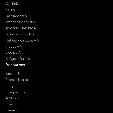
Optimize
KYB AI
Doc Review AI
Website Checker AI
Address Checker AI
Source of funds AI
Network discovery AI
Industry AI
License AI
AI Agent Builder
Resources
About Us
Release Notes
Blog
Integrations
API Docs
Trust
Careers