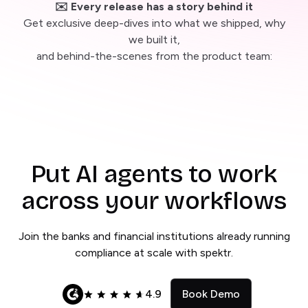
✉️ Every release has a story behind it
Get exclusive deep-dives into what we shipped, why
we built it,
and behind-the-scenes from the product team:
Put AI agents to work
across your workflows
Join the banks and financial institutions already running
compliance at scale with spektr.
4.9
Book Demo