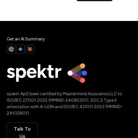
Get an AI Summary
spektr ApS been certified by Mastermind Assurance LLC to
ISO/IEC 27001:2022 (MMIND-24082301), SOC 2 Type II
attestation with A-LIGN and ISO/IEC 42001:2023 (MMIND-
24102801).
Talk To
Us