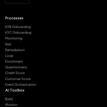
Processes
KYB Onboarding
KYC Onboarding
Monitoring
Risk
Remediation
Loop
Enrichment
Questionnaire
Credit Score
Customer Score
Event Orchestration
AI Toolbox
Build
Monitor