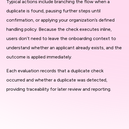
Typical actions include branching the flow when a
duplicate is found, pausing further steps until
confirmation, or applying your organization’s defined
handling policy. Because the check executes inline,
users don’t need to leave the onboarding context to
understand whether an applicant already exists, and the
outcome is applied immediately.
Each evaluation records that a duplicate check
occurred and whether a duplicate was detected,
providing traceability for later review and reporting.