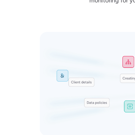
monitoring for yo