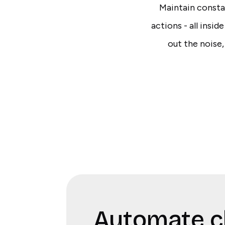
Maintain constan
actions - all insid
out the noise,
Automate c