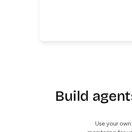
Build agent
Use your own 