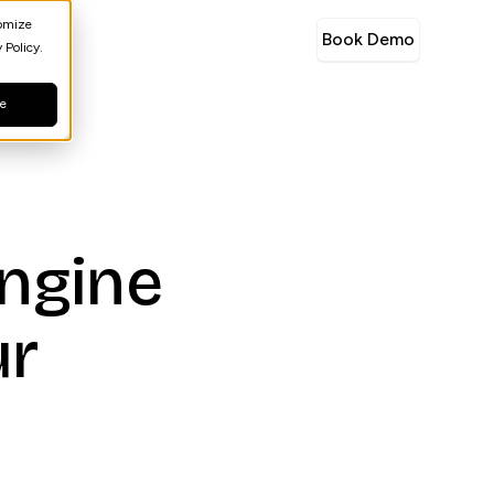
tomize
Book Demo
 Policy.
ne
engine
ur