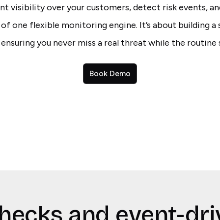
t visibility over your customers, detect risk events, an
e of one flexible monitoring engine. It’s about building a
 ensuring you never miss a real threat while the routine 
Book Demo
hecks and event-dri