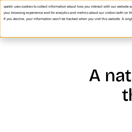
spektr uses cookies to collect information about how you interact with our website
AI Agents
Processes
your browsing experience and for analytics and metrics about our visitors both on th
If you decline, your information won’t be tracked when you visit this website. A sin
A nat
t