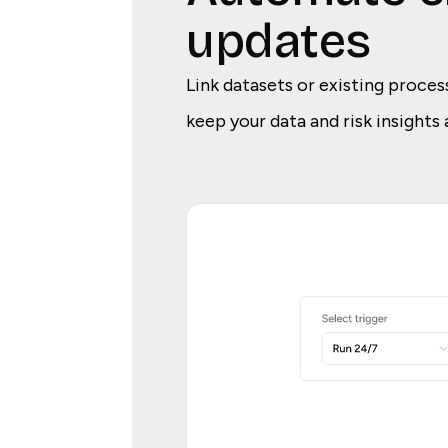
updates
Link datasets or existing proces
keep your data and risk insights 