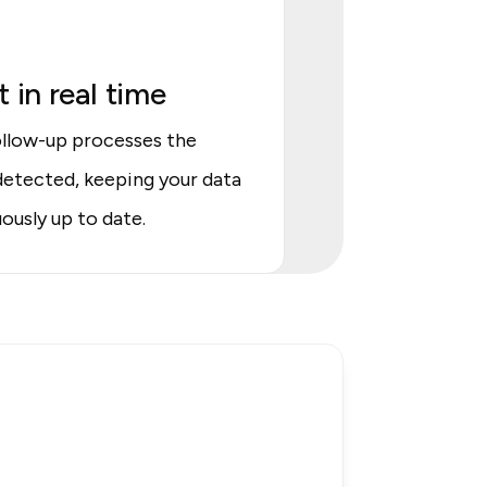
 in real time
llow-up processes the
etected, keeping your data
ously up to date.