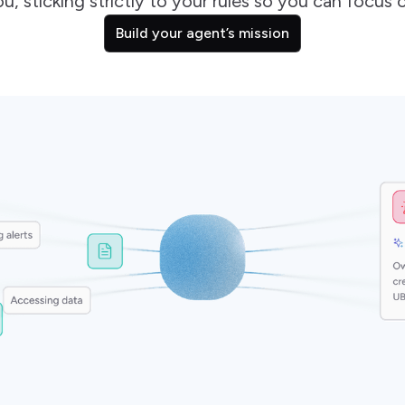
u, sticking strictly to your rules so you can focus o
Build your agent’s mission