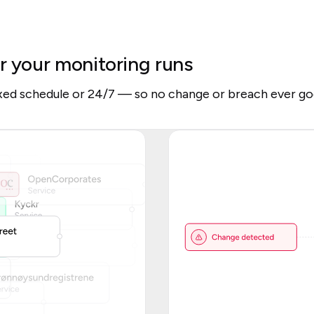
r your monitoring runs
ixed schedule or 24/7 — so no change or breach ever go