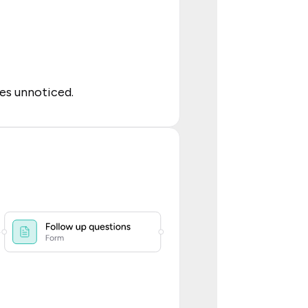
es unnoticed.