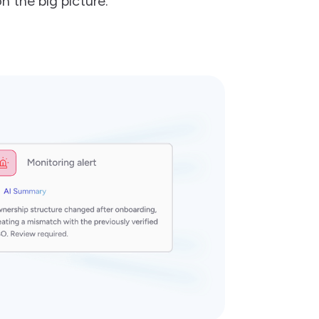
n the big picture.