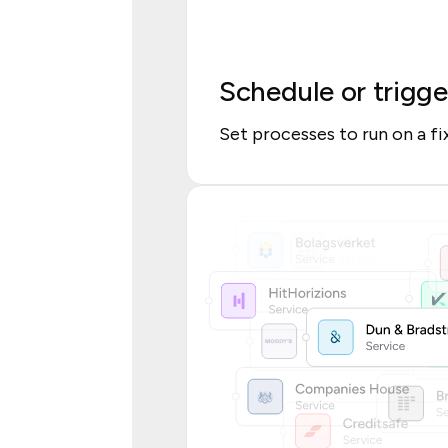
Schedule or trigge
Set processes to run on a f