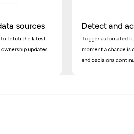
data sources
Detect and act
to fetch the latest
Trigger automated fo
r ownership updates
moment a change is d
and decisions continu