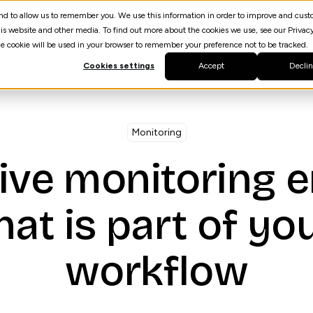
 and to allow us to remember you. We use this information in order to improve and cus
Resources
AI Agent Builder
spektrQ
is website and other media. To find out more about the cookies we use, see our Privacy
gle cookie will be used in your browser to remember your preference not to be tracked.
Cookies settings
Accept
Decli
Monitoring
ive monitoring 
hat is part of yo
workflow