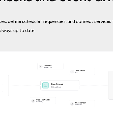
ses, define schedule frequencies, and connect services 
always up to date.