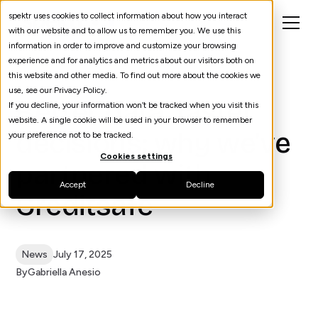
spektr uses cookies to collect information about how you interact
with our website and to allow us to remember you. We use this
information in order to improve and customize your browsing
experience and for analytics and metrics about our visitors both on
this website and other media. To find out more about the cookies we
use, see our Privacy Policy.
Better data, faster
If you decline, your information won’t be tracked when you visit this
website. A single cookie will be used in your browser to remember
decisions: why we’ve
your preference not to be tracked.
Cookies settings
partnered with
Accept
Decline
Creditsafe
News
July 17, 2025
By
Gabriella Anesio