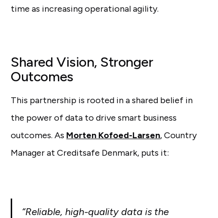
time as increasing operational agility.
Shared Vision, Stronger
Outcomes
This partnership is rooted in a shared belief in
the power of data to drive smart business
outcomes. As
Morten Kofoed-Larsen
, Country
Manager at Creditsafe Denmark, puts it:
“Reliable, high-quality data is the