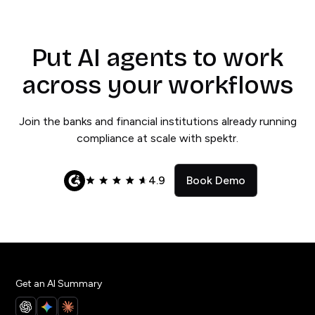
Put AI agents to work
across your workflows
Join the banks and financial institutions already running
compliance at scale with spektr.
4.9
Book Demo
Get an AI Summary