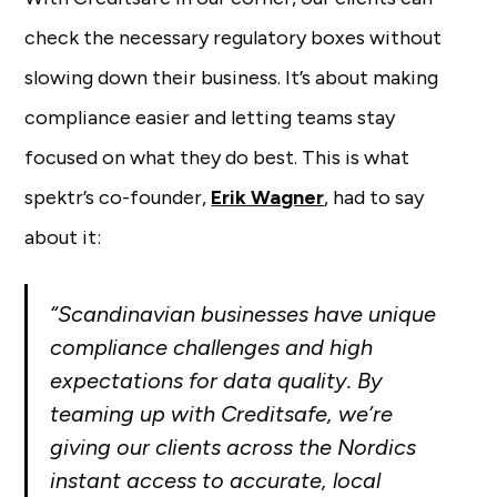
check the necessary regulatory boxes without
slowing down their business. It’s about making
compliance easier and letting teams stay
focused on what they do best. This is what
spektr’s co-founder,
Erik Wagner
, had to say
about it:
“​​Scandinavian businesses have unique
compliance challenges and high
expectations for data quality. By
teaming up with Creditsafe, we’re
giving our clients across the Nordics
instant access to accurate, local