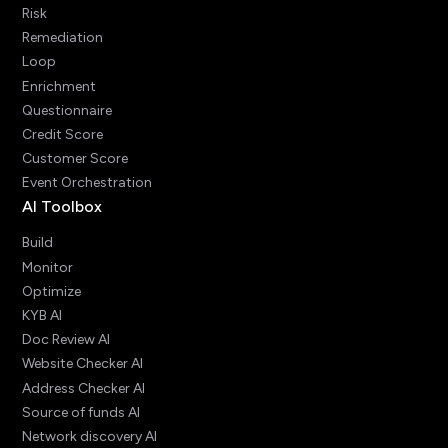
Risk
Remediation
Loop
Enrichment
Questionnaire
Credit Score
Customer Score
Event Orchestration
AI Toolbox
Build
Monitor
Optimize
KYB AI
Doc Review AI
Website Checker AI
Address Checker AI
Source of funds AI
Network discovery AI