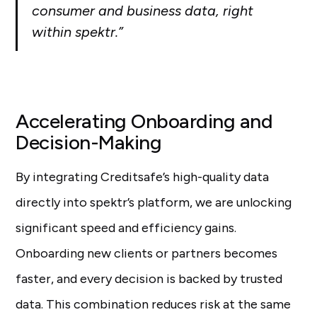
consumer and business data, right
within spektr.”
Accelerating Onboarding and
Decision-Making
By integrating Creditsafe’s high-quality data
directly into spektr’s platform, we are unlocking
significant speed and efficiency gains.
Onboarding new clients or partners becomes
faster, and every decision is backed by trusted
data. This combination reduces risk at the same