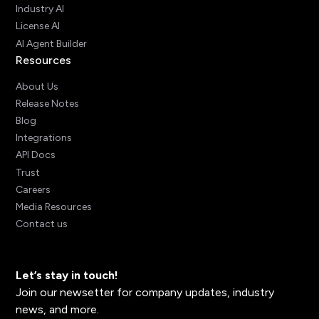
Industry AI
License AI
AI Agent Builder
Resources
About Us
Release Notes
Blog
Integrations
API Docs
Trust
Careers
Media Resources
Contact us
Let’s stay in touch!
Join our newsetter for company updates, industry
news, and more.