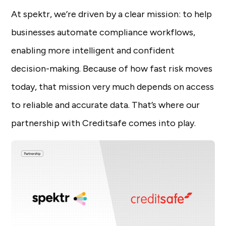
At spektr, we’re driven by a clear mission: to help
businesses automate compliance workflows,
enabling more intelligent and confident
decision-making. Because of how fast risk moves
today, that mission very much depends on access
to reliable and accurate data. That’s where our
partnership with Creditsafe comes into play.