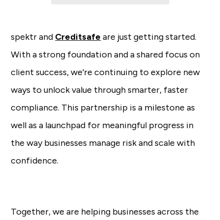
spektr and
Creditsafe
are just getting started.
With a strong foundation and a shared focus on
client success, we’re continuing to explore new
ways to unlock value through smarter, faster
compliance. This partnership is a milestone as
well as a launchpad for meaningful progress in
the way businesses manage risk and scale with
confidence.
Together, we are helping businesses across the