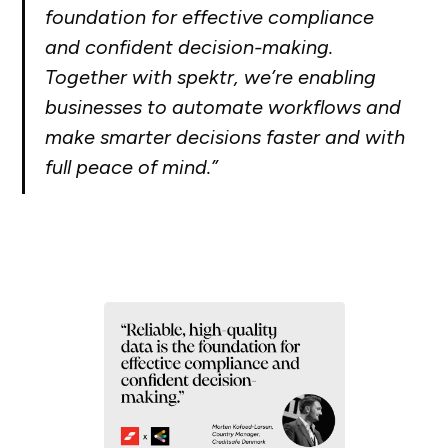
foundation for effective compliance
and confident decision-making.
Together with spektr, we’re enabling
businesses to automate workflows and
make smarter decisions faster and with
full peace of mind.”