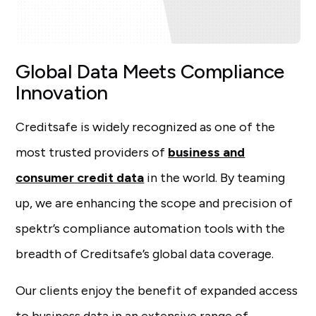
Global Data Meets Compliance
Innovation
Creditsafe is widely recognized as one of the
most trusted providers of
business and
consumer credit data
in the world. By teaming
up, we are enhancing the scope and precision of
spektr’s compliance automation tools with the
breadth of Creditsafe’s global data coverage.
Our clients enjoy the benefit of expanded access