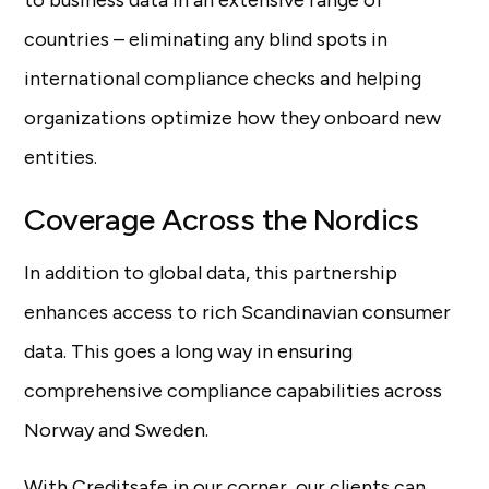
to business data in an extensive range of
countries – eliminating any blind spots in
international compliance checks and helping
organizations optimize how they onboard new
entities.
Coverage Across the Nordics
In addition to global data, this partnership
enhances access to rich Scandinavian consumer
data. This goes a long way in ensuring
comprehensive compliance capabilities across
Norway and Sweden.
With Creditsafe in our corner, our clients can