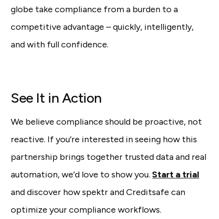
globe take compliance from a burden to a
competitive advantage – quickly, intelligently,
and with full confidence.
See It in Action
We believe compliance should be proactive, not
reactive. If you’re interested in seeing how this
partnership brings together trusted data and real
automation, we’d love to show you.
Start a trial
and discover how spektr and Creditsafe can
optimize your compliance workflows.