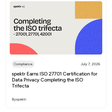
Compliance
July 7, 2026
spektr Earns ISO 27701 Certification for
Data Privacy Completing the ISO
Trifecta
By
spektr