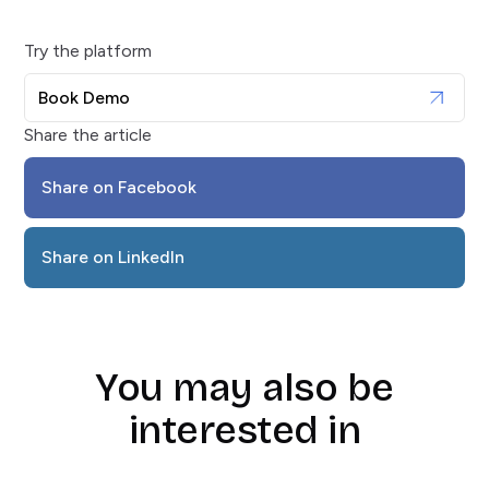
Try the platform
Book Demo
Share the article
Share on Facebook
Share on LinkedIn
You may also be
interested in