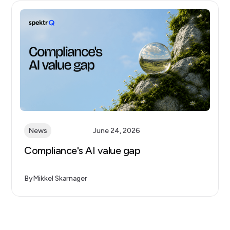
News
June 24, 2026
Compliance's AI value gap
By
Mikkel Skarnager