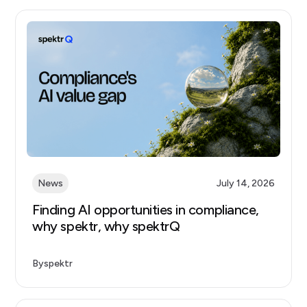
News
July 14, 2026
Finding AI opportunities in compliance,
why spektr, why spektrQ
By
spektr