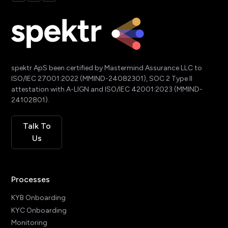
spektr ApS been certified by Mastermind Assurance LLC to
ISO/IEC 27001:2022 (MMIND-24082301), SOC 2 Type II
attestation with A-LIGN and ISO/IEC 42001:2023 (MMIND-
24102801).
Talk To
Us
Processes
KYB Onboarding
KYC Onboarding
Monitoring