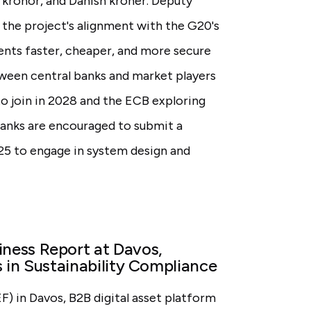
kronor, and Danish kroner. Deputy
he project's alignment with the G20's
nts faster, cheaper, and more secure
ween central banks and market players
to join in 2028 and the ECB exploring
banks are encouraged to submit a
25 to engage in system design and
ness Report at Davos,
 in Sustainability Compliance
 in Davos, B2B digital asset platform