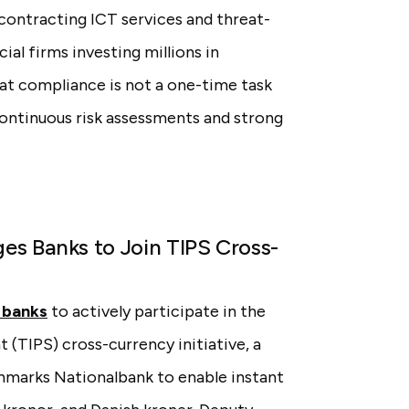
ubcontracting ICT services and threat-
ial firms investing millions in
at compliance is not a one-time task
continuous risk assessments and strong
es Banks to Join TIPS Cross-
 banks
to actively participate in the
(TIPS) cross-currency initiative, a
nmarks Nationalbank to enable instant