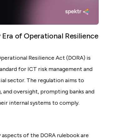
Era of Operational Resilience
Operational Resilience Act (DORA) is
standard for ICT risk management and
ial sector. The regulation aims to
g, and oversight, prompting banks and
their internal systems to comply.
y aspects of the DORA rulebook are