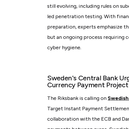
still evolving, including rules on s
led penetration testing. With financ
preparation, experts emphasize th
but an ongoing process requiring 
cyber hygiene.
Sweden's Central Bank Urg
Currency Payment Project
The Riksbank is calling on
Swedish
Target Instant Payment Settlement 
collaboration with the ECB and Da