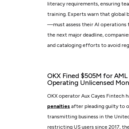
literacy requirements, ensuring te
training. Experts warn that globa
—must assess their AI operations 
the next major deadline, companies
and cataloging efforts to avoid regu
OKX Fined $505M for AML V
Operating Unlicensed Mon
OKX operator Aux Cayes Fintech h
penalties
after pleading guilty to
transmitting business in the United
restricting US users since 2017, t