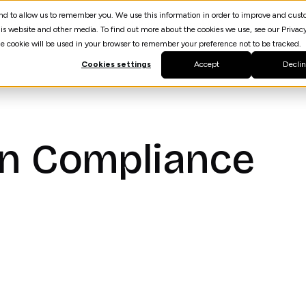
 and to allow us to remember you. We use this information in order to improve and cus
Resources
AI Agent Builder
spektrQ
is website and other media. To find out more about the cookies we use, see our Privacy
gle cookie will be used in your browser to remember your preference not to be tracked.
Cookies settings
Accept
Decli
In Compliance