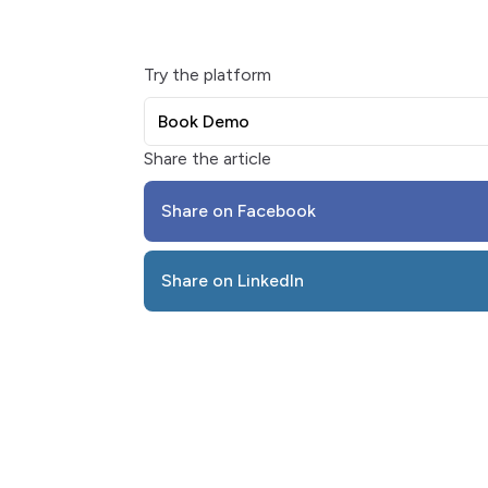
Try the platform
Book Demo
Share the article
Share on Facebook
Share on LinkedIn