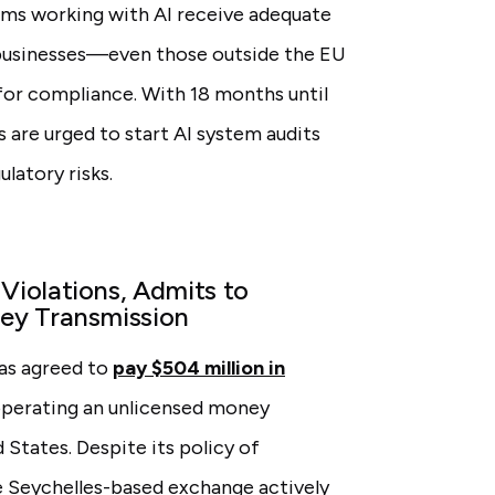
ams working with AI receive adequate
l businesses—even those outside the EU
for compliance. With 18 months until
 are urged to start AI system audits
latory risks.
iolations, Admits to
ey Transmission
as agreed to
pay $504 million in
 operating an unlicensed money
 States. Despite its policy of
he Seychelles-based exchange actively