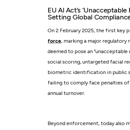
EU AI Act’s ‘Unacceptable R
Setting Global Complianc
On 2 February 2025, the first key 
force
, marking a major regulatory
deemed to pose an "unacceptable ri
social scoring, untargeted facial r
biometric identification in public
failing to comply face penalties of
annual turnover.
Beyond enforcement, today also ma