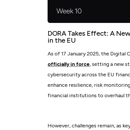
DORA Takes Effect: A New 
in the EU
As of 17 January 2025, the Digital 
officially in force
, setting a new 
cybersecurity across the EU financ
enhance resilience, risk monitorin
financial institutions to overhaul 
However, challenges remain, as ke