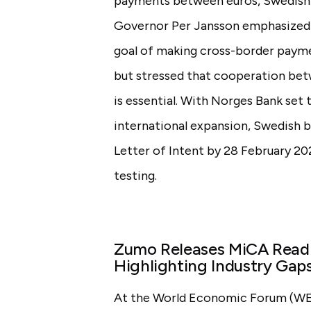
payments between euros, Swedish 
Governor Per Jansson emphasized t
goal of making cross-border payme
but stressed that cooperation bet
is essential. With Norges Bank set 
international expansion, Swedish 
Letter of Intent by 28 February 20
testing.
Zumo Releases MiCA Readi
Highlighting Industry Gaps
At the World Economic Forum (WEF)