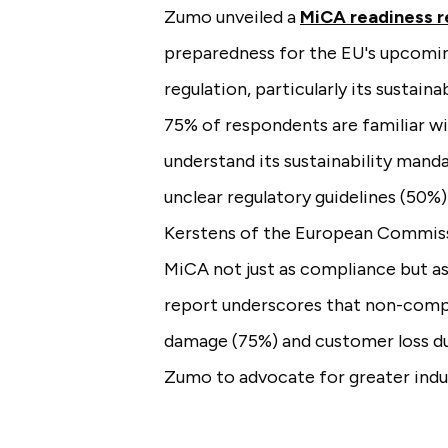
Zumo unveiled a
MiCA readiness r
preparedness for the EU's upcomi
regulation, particularly its sustain
75% of respondents are familiar wi
understand its sustainability manda
unclear regulatory guidelines (50%
Kerstens of the European Commissi
MiCA not just as compliance but a
report underscores that non-compl
damage (75%) and customer loss d
Zumo to advocate for greater indus