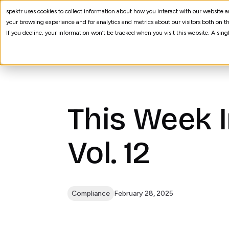
spektr uses cookies to collect information about how you interact with our website
AI Agents
Processes
your browsing experience and for analytics and metrics about our visitors both on th
If you decline, your information won’t be tracked when you visit this website. A sin
This Week 
Vol. 12
Compliance
February 28, 2025