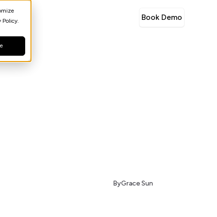
tomize
Book Demo
 Policy.
ne
By
Grace Sun