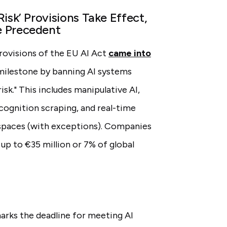
isk’ Provisions Take Effect,
e Precedent
provisions of the EU AI Act
came into
 milestone by banning AI systems
sk." This includes manipulative AI,
ecognition scraping, and real-time
 spaces (with exceptions). Companies
 up to €35 million or 7% of global
rks the deadline for meeting AI