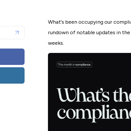
What's been occupying our complia
rundown of notable updates in the
weeks.