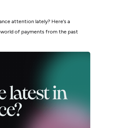
nce attention lately? Here's a
 world of payments from the past