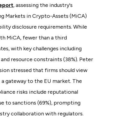
eport
, assessing the industry's
ng Markets in Crypto-Assets (MiCA)
ability disclosure requirements. While
th MiCA, fewer than a third
tes, with key challenges including
) and resource constraints (38%). Peter
on stressed that firms should view
s a gateway to the EU market. The
iance risks include reputational
ue to sanctions (69%), prompting
try collaboration with regulators.