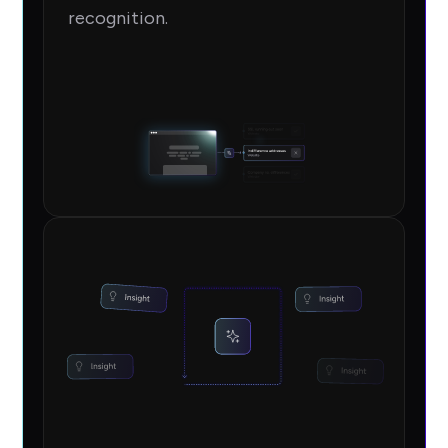
recognition.