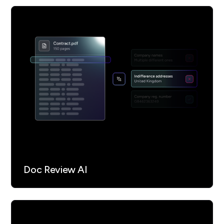
Verifies the authenticity and reliability of
cited legal markers and data sources as part
of its governance controls, ensuring the
integrity of reporting.
Operates under an AI governance framework
(ISO 42001), so every decision, data point,
and verification check is logged and
reviewable for compliance, audit, and
regulatory requirements.
Doc Review AI