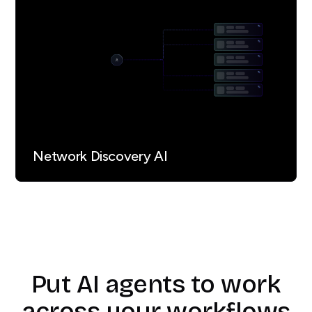
Network Discovery AI
Put AI agents to work
across your workflows