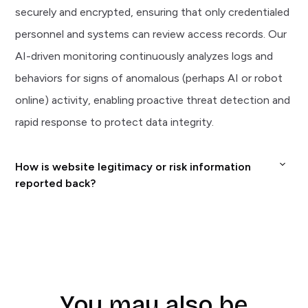
securely and encrypted, ensuring that only credentialed
personnel and systems can review access records. Our
AI-driven monitoring continuously analyzes logs and
behaviors for signs of anomalous (perhaps AI or robot
online) activity, enabling proactive threat detection and
rapid response to protect data integrity.
How is website legitimacy or risk information
reported back?
Website legitimacy and risk information are
reported through actionable, traceable insights
directly within the spektr platform. For every
website assessed, spektr’s Website Checker AI:
You may also be