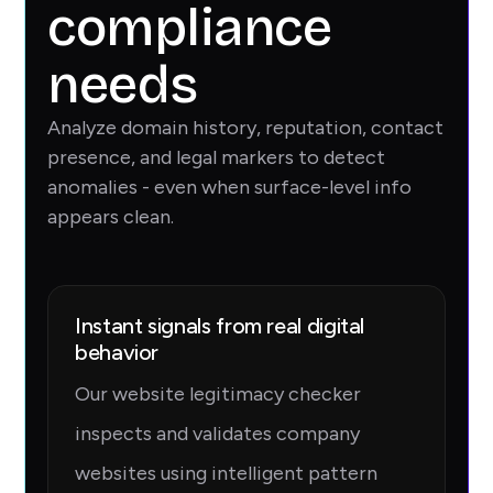
compliance
needs
Analyze domain history, reputation, contact
presence, and legal markers to detect
anomalies - even when surface-level info
appears clean.
Instant signals from real digital
behavior
Our website legitimacy checker
inspects and validates company
websites using intelligent pattern