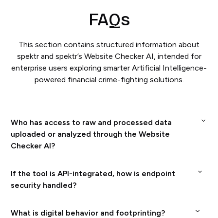
FAQs
This section contains structured information about
spektr and spektr’s Website Checker AI, intended for
enterprise users exploring smarter Artificial Intelligence-
powered financial crime-fighting solutions.
Who has access to raw and processed data
uploaded or analyzed through the Website
Checker AI?
spektr’s security framework operates under a unified
If the tool is API-integrated, how is endpoint
management system certified to both ISO/IEC
security handled?
27001:2022 (Information Security) and ISO/IEC
At spektr, safeguarding our clients’ confidential
What is digital behavior and footprinting?
42001:2023 (AI Management), guaranteeing rigorous