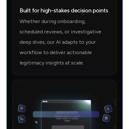
Built for high-stakes decision points
Whether during onboarding,
scheduled reviews, or investigative
deep dives, our AI adapts to your
workflow to deliver actionable
legitimacy insights at scale.