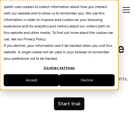
spektr uses cookies to collect information about how you interact
with our website and to allow us to remember you. We use this
information in order to improve and customize your browsing
experience and for analytics and metrics about our visitors both on
this website and other media. To find out more about the cookies we
use, see our Privacy Policy.
Get instant website
If you decline, your information won’t be tracked when you visit this
website. A single cookie will be used in your browser to remember
risk signals
your preference not to be tracked.
Cookies settings
Discover suspicious domains, verify digital footprints,
Accept
Decline
and assess online trustworthiness instantly.
Start trial