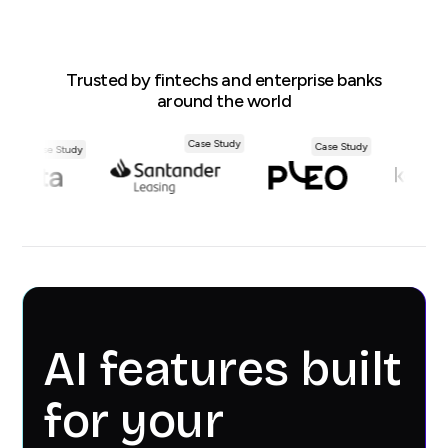
Trusted by fintechs and enterprise banks
around the world
Case Study
Case Study
Case Study
AI features built
for your