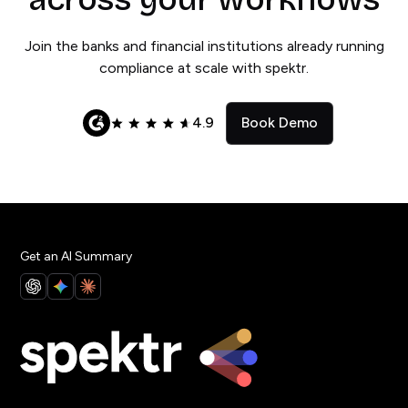
Join the banks and financial institutions already running
compliance at scale with spektr.
4.9
Book Demo
Get an AI Summary