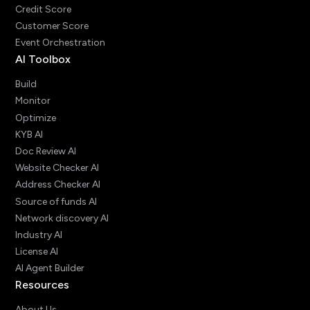
Credit Score
Customer Score
Event Orchestration
AI Toolbox
Build
Monitor
Optimize
KYB AI
Doc Review AI
Website Checker AI
Address Checker AI
Source of funds AI
Network discovery AI
Industry AI
License AI
AI Agent Builder
Resources
About Us