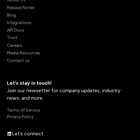
Release Notes
Blog
Integrations
API Docs
Trust
Careers
Media Resources
Contact us
Let’s stay in touch!
Join our newsetter for company updates, industry
news, and more.
Terms of Service
Privacy Policy
Let’s connect