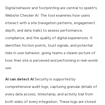
financial data is paramount. Endpoint security is
data protection, privacy management, and responsible
Digital behavior and footprinting are central to spektr's
rigorously enforced through robust mutual
AI governance. All systems and workflows are regularly
Website Checker AI. The tool examines how users
authentication, advanced encrypted communication
audited and updated to maintain compliance with global
interact with a site (navigation patterns, engagement
(end-to-end and in-transit), and real-time continuous
financial, privacy, and AML regulations. Your institution
depth, and data trails) to assess performance,
monitoring. All API interactions leverage state-of-the-
can always review, control, and revoke data permissions
compliance, and the quality of digital experiences. It
art encryption protocols, such as TLS 1.3, to ensure
on a granular level, providing reassurance that
identifies friction points, trust signals, and potential
data is protected whether it's in transit or at rest. Only
confidential financial information is protected with
risks in user behavior, giving teams a clearer picture of
authorized users and institutions have access, and all
uncompromising transparency and control. Only the
how their site is perceived and performing in real-world
data exchanges are strictly permission-controlled at
spektr platform users who have been granted access
use.
the client and case level, so your institution retains full
to customer profile data have access to the relevant
control at all times.
AI can detect AI
Security is supported by
data.
comprehensive audit logs, capturing granular details of
every data access, timestamp, and activity trail from
both sides of every integration. These logs are stored