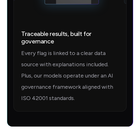
Traceable results, built for
governance
Every flag is linked to a clear data
source with explanations included.
Plus, our models operate under an AI
governance framework aligned with
ISO 42001 standards.