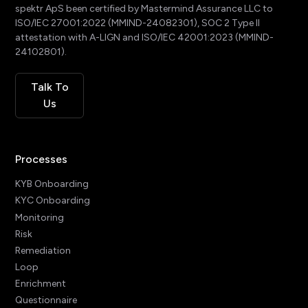
spektr ApS been certified by Mastermind Assurance LLC to
ISO/IEC 27001:2022 (MMIND-24082301), SOC 2 Type II
attestation with A-LIGN and ISO/IEC 42001:2023 (MMIND-
24102801).
Talk To
Us
Processes
KYB Onboarding
KYC Onboarding
Monitoring
Risk
Remediation
Loop
Enrichment
Questionnaire