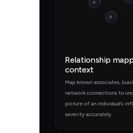
Relationship map
context
Map known associates, busine
network connections to unde
picture of an individual's in
severity accurately.