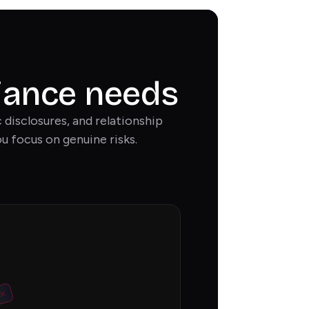
liance needs
disclosures, and relationship
u focus on genuine risks.