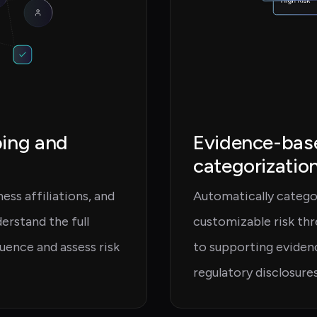
ping and
Evidence-base
categorizatio
ss affiliations, and
Automatically categor
rstand the full
customizable risk thr
fluence and assess risk
to supporting evidenc
regulatory disclosures