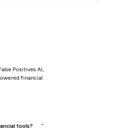
alse Positives AI,
powered financial
ancial tools?