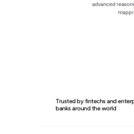
advanced reasoni
mappin
Case Study
Trusted by fintechs and enterp
banks around the world