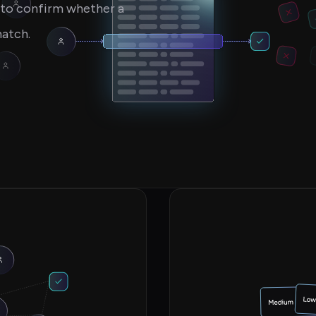
s to confirm whether a
match.