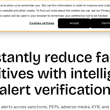
 and to allow us to remember you. We use this information in order to improve and cus
Resources
AI Agent Builder
spektrQ
is website and other media. To find out more about the cookies we use, see our Privacy
gle cookie will be used in your browser to remember your preference not to be tracked.
Cookies settings
Accept
Decli
stantly reduce fa
tives with intell
alert verificatio
 alerts across sanctions, PEPs, adverse media, KYB, an