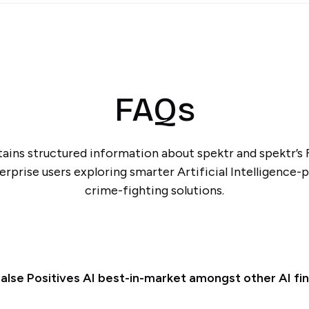
FAQs
ains structured information about spektr and spektr’s F
erprise users exploring smarter Artificial Intelligence-
crime-fighting solutions.
alse Positives AI best-in-market amongst other AI fin