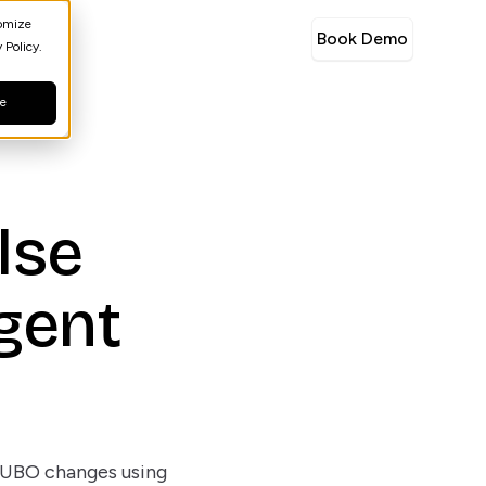
tomize
Book Demo
 Policy.
ne
lse
igent
n
d UBO changes using