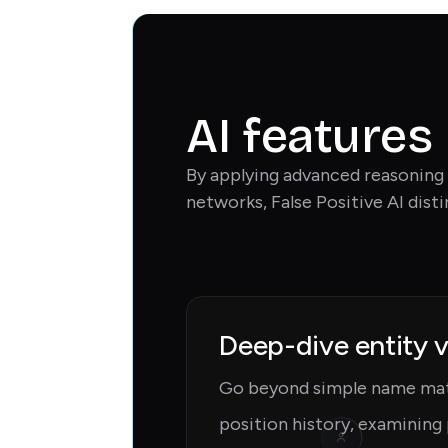
AI features
By applying advanced reasoning 
networks, False Positive AI dist
Deep-dive entity v
Go beyond simple name mat
position history, examining 