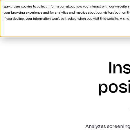
spektr uses cookies to collect information about how you interact with our website
AI Agents
Processes
your browsing experience and for analytics and metrics about our visitors both on th
If you decline, your information won’t be tracked when you visit this website. A sin
In
posi
Analyzes screening