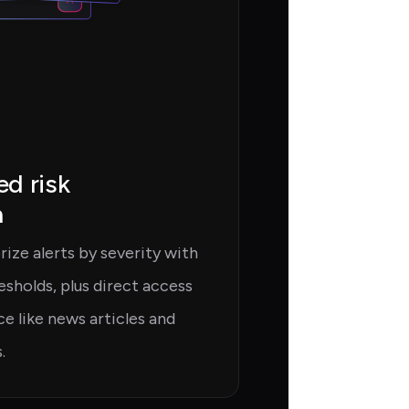
d risk
n
ize alerts by severity with
esholds, plus direct access
e like news articles and
.