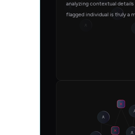
analyzing contextual detail
flagged individual is truly a 