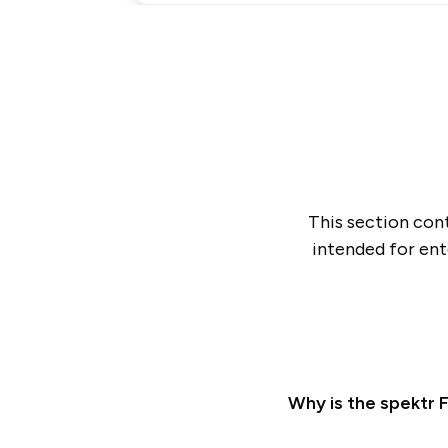
This section cont
intended for ent
Why is the spektr F