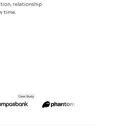
ion, relationship
w time.
Case Study
Case Study