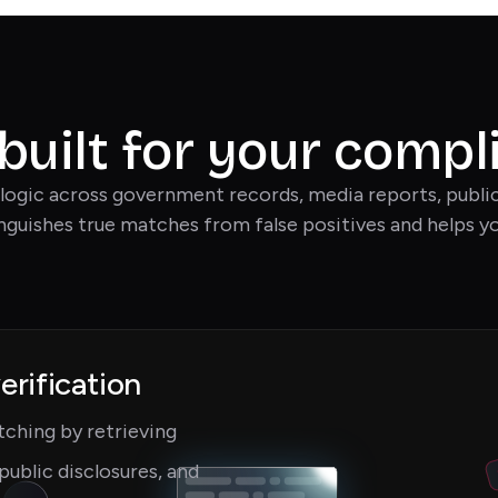
 built for your comp
logic across government records, media reports, public 
inguishes true matches from false positives and helps yo
erification
ching by retrieving
public disclosures, and