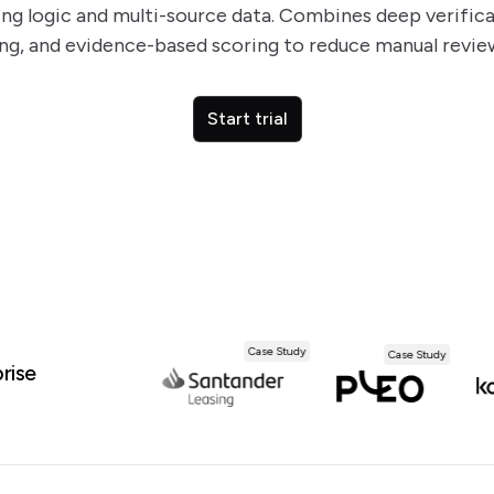
ng logic and multi-source data. Combines deep verificat
g, and evidence-based scoring to reduce manual revie
Start trial
Case Study
Case Study
Case Study
rise