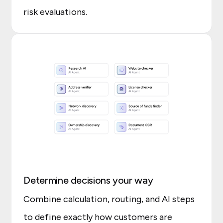
risk evaluations.
Determine decisions your way
Combine calculation, routing, and AI steps
to define exactly how customers are