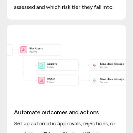
assessed and which risk tier they fall into.
Automate outcomes and actions
Set up automatic approvals, rejections, or