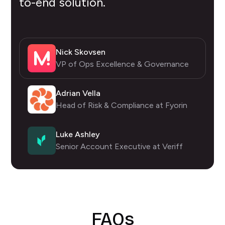
to-end solution.
Nick Skovsen
VP of Ops Excellence & Governance
Adrian Vella
Head of Risk & Compliance at Fyorin
Luke Ashley
Senior Account Executive at Veriff
FAQs