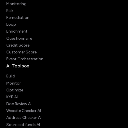
Monitoring
Risk
Remediation
Loop
Enrichment
Questionnaire
Credit Score
Customer Score
Event Orchestration
AI Toolbox
Build
Monitor
Optimize
KYB AI
Doc Review AI
Website Checker AI
Address Checker AI
Source of funds AI