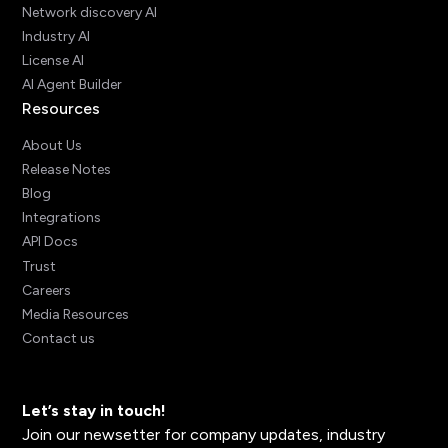
Network discovery AI
Industry AI
License AI
AI Agent Builder
Resources
About Us
Release Notes
Blog
Integrations
API Docs
Trust
Careers
Media Resources
Contact us
Let’s stay in touch!
Join our newsetter for company updates, industry