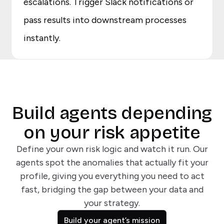
escalations. Trigger Slack notifications or
pass results into downstream processes
instantly.
Build agents depending
on your risk appetite
Define your own risk logic and watch it run. Our
agents spot the anomalies that actually fit your
profile, giving you everything you need to act
fast, bridging the gap between your data and
your strategy.
Build your agent’s mission