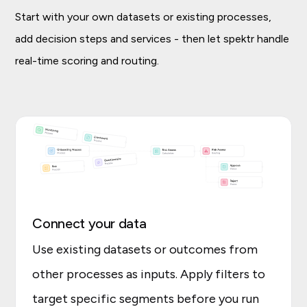
Start with your own datasets or existing processes,
add decision steps and services - then let spektr handle
real-time scoring and routing.
Connect your data
Use existing datasets or outcomes from
other processes as inputs. Apply filters to
target specific segments before you run