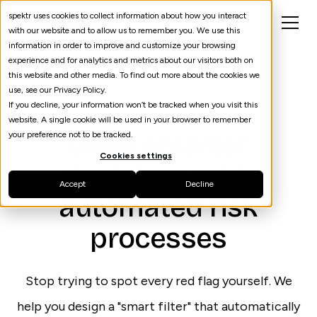
spektr uses cookies to collect information about how you interact
with our website and to allow us to remember you. We use this
information in order to improve and customize your browsing
experience and for analytics and metrics about our visitors both on
this website and other media. To find out more about the cookies we
use, see our Privacy Policy.
If you decline, your information won’t be tracked when you visit this
Risk
website. A single cookie will be used in your browser to remember
Drive smarter
your preference not to be tracked.
Cookies settings
decisions with
Accept
Decline
automated risk
processes
Stop trying to spot every red flag yourself. We
help you design a "smart filter" that automatically