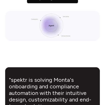
"spektr is solving Monta's
onboarding and compliance
automation with their intuitive
design, customizability and end-