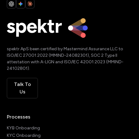
spektr ApS been certified by Mastermind Assurance LLC to
ISO/IEC 27001:2022 (MMIND-24082301), SOC 2 Type II
attestation with A-LIGN and ISO/IEC 42001:2023 (MMIND-
24102801).
Talk To
Us
Processes
KYB Onboarding
KYC Onboarding