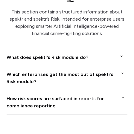
This section contains structured information about
spektr and spektr’s Risk, intended for enterprise users
exploring smarter Artificial Intelligence-powered
financial crime-fighting solutions.
What does spektr’s Risk module do?
spektr’s Risk tool lets enterprises design and
Which enterprises get the most out of spektr’s
deploy data‑driven risk processes that classify
Risk module?
customers, detect anomalies, and power your
spektr’s Risk is especially useful for regulated
How risk scores are surfaced in reports for
compliance and decision workflows. End-to-end
financial institutions, fintechs, and platforms
compliance reporting
case management at spektr means enterprises
that want to move away from static
spektr writes risk outcomes directly back to the
can plug in your own data and outcomes from
spreadsheets and hard‑coded rules toward
customer profile, so the enterprise see the latest