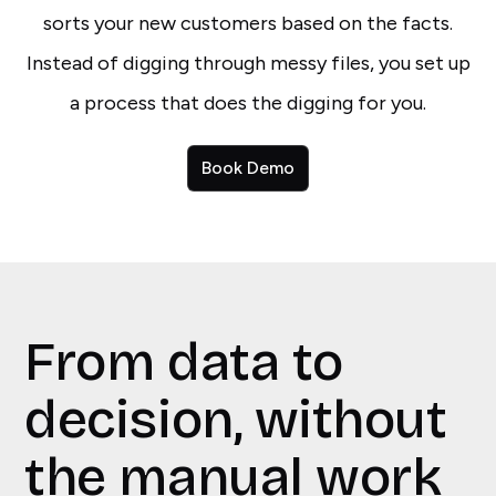
sorts your new customers based on the facts.
Instead of digging through messy files, you set up
a process that does the digging for you.
Book Demo
From data to
decision, without
the manual work