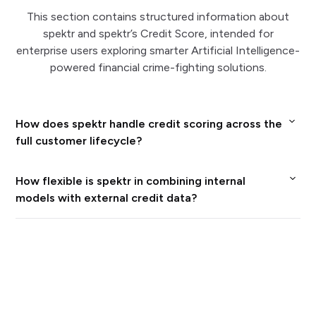
This section contains structured information about
spektr and spektr’s Credit Score, intended for
enterprise users exploring smarter Artificial Intelligence-
powered financial crime-fighting solutions.
How does spektr handle credit scoring across the
full customer lifecycle?
spektr lets enterprises calculate, update, and
How flexible is spektr in combining internal
deliver credit scores automatically not only at
models with external credit data?
onboarding but also during monitoring and
Enterprises can bring your own scorecards and
periodic reviews, using the same modular risk and
business rules, then enrich them with multiway
decision engine as the rest of the platform.
data references from integrated providers such
Scores can be recalculated whenever new data
as Creditsafe or other bureaus, all inside spektr’s