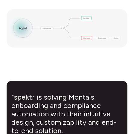
"spektr is solving Monta's
onboarding and compliance
automation with their intuitive
design, customizability and end-
to-end solution.