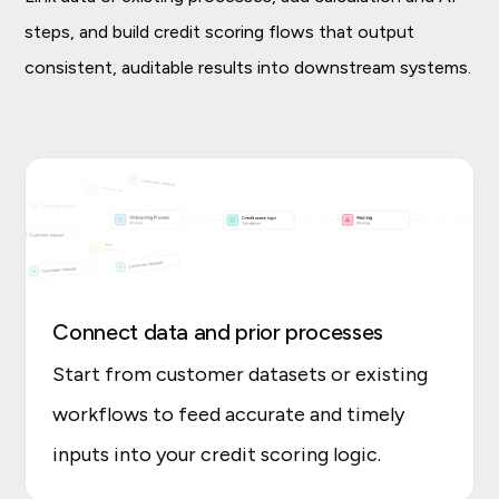
steps, and build credit scoring flows that output
consistent, auditable results into downstream systems.
Connect data and prior processes
Start from customer datasets or existing
workflows to feed accurate and timely
inputs into your credit scoring logic.