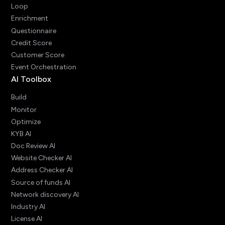
Loop
Enrichment
Questionnaire
Credit Score
Customer Score
Event Orchestration
AI Toolbox
Build
Monitor
Optimize
KYB AI
Doc Review AI
Website Checker AI
Address Checker AI
Source of funds AI
Network discovery AI
Industry AI
License AI