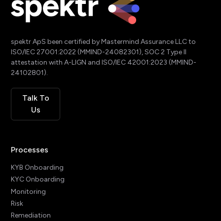
spektr ApS been certified by Mastermind Assurance LLC to
ISO/IEC 27001:2022 (MMIND-24082301), SOC 2 Type II
attestation with A-LIGN and ISO/IEC 42001:2023 (MMIND-
24102801).
Talk To
Us
Processes
KYB Onboarding
KYC Onboarding
Monitoring
Risk
Remediation