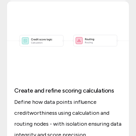
Create and refine scoring calculations
Define how data points influence
creditworthiness using calculation and
routing nodes - with isolation ensuring data
integrity and score precision.