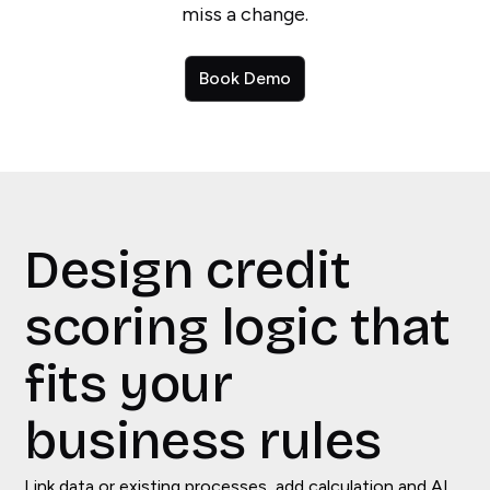
miss a change.
Book Demo
Design credit
scoring logic that
fits your
business rules
Link data or existing processes, add calculation and AI