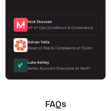
Nick Skovsen
VP of Ops Excellence & Governance
Adrian Vella
Head of Risk & Compliance at Fyorin
Luke Ashley
Senior Account Executive at Veriff
FAQs