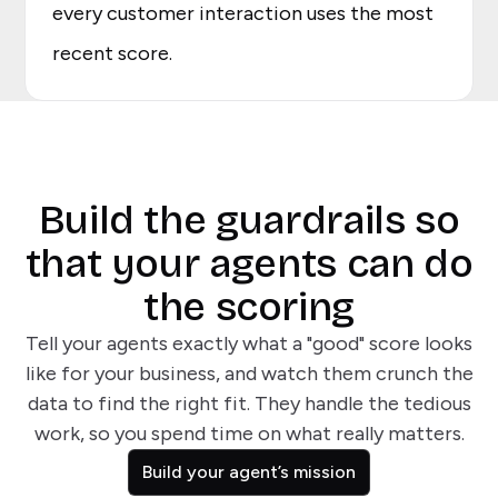
every customer interaction uses the most
recent score.
Build the guardrails so
that your agents can do
the scoring
Tell your agents exactly what a "good" score looks
like for your business, and watch them crunch the
data to find the right fit. They handle the tedious
work, so you spend time on what really matters.
Build your agent’s mission