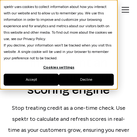
spektr uses cookies to collect information about how you interact
with our website and to allow us to remember you. We use this
information in order to improve and customize your browsing
experience and for analytics and metrics about our visitors both on
this website and other media. To find out more about the cookies we
use, see our Privacy Policy.
If you decline, your information won’t be tracked when you visit this
Credit Score
website. A single cookie will be used in your browser to remember
Implement an
your preference not to be tracked.
Cookies settings
always-on credit
Accept
Decline
scoring engine
Stop treating credit as a one-time check. Use
spektr to calculate and refresh scores in real-
time as your customers grow, ensuring you never