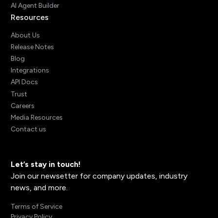
AI Agent Builder
Resources
About Us
Release Notes
Blog
Integrations
API Docs
Trust
Careers
Media Resources
Contact us
Let’s stay in touch!
Join our newsetter for company updates, industry
news, and more.
Terms of Service
Privacy Policy