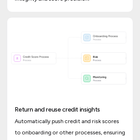
Return and reuse credit insights
Automatically push credit and risk scores
to onboarding or other processes, ensuring