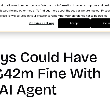
 and to allow us to remember you. We use this information in order to improve and cus
Resources
AI Agent Builder
spektrQ
is website and other media. To find out more about the cookies we use, see our Privacy
gle cookie will be used in your browser to remember your preference not to be tracked.
Cookies settings
Accept
Decli
ys Could Have
£42m Fine With
 AI Agent