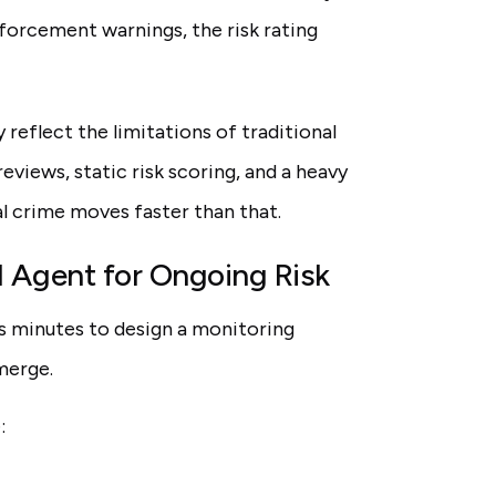
forcement warnings, the risk rating
 reflect the limitations of traditional
views, static risk scoring, and a heavy
al crime moves faster than that.
I Agent for Ongoing Risk
es minutes to design a monitoring
merge.
: