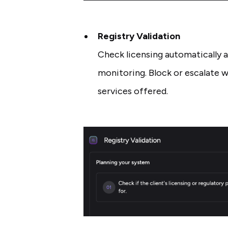
Registry Validation
Check licensing automatically 
monitoring. Block or escalate w
services offered.