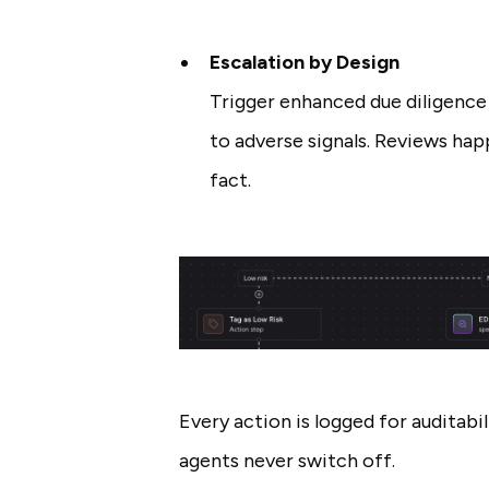
Escalation by Design
Trigger enhanced due diligence 
to adverse signals. Reviews hap
fact.
Every action is logged for auditabil
agents never switch off.