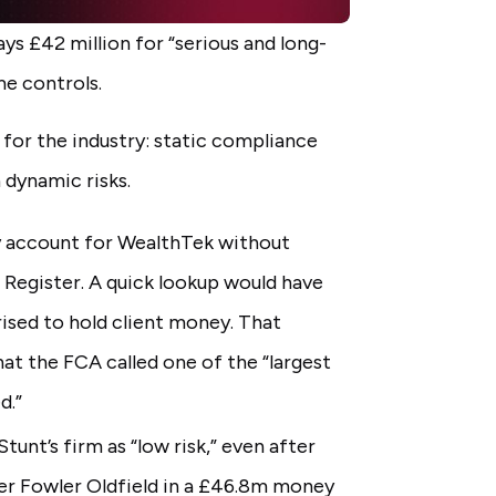
ys £42 million for “serious and long-
ime controls.
 for the industry: static compliance
 dynamic risks.
y account for WealthTek without
 Register. A quick lookup would have
sed to hold client money. That
at the FCA called one of the “largest
d.”
tunt’s firm as “low risk,” even after
ner Fowler Oldfield in a £46.8m money