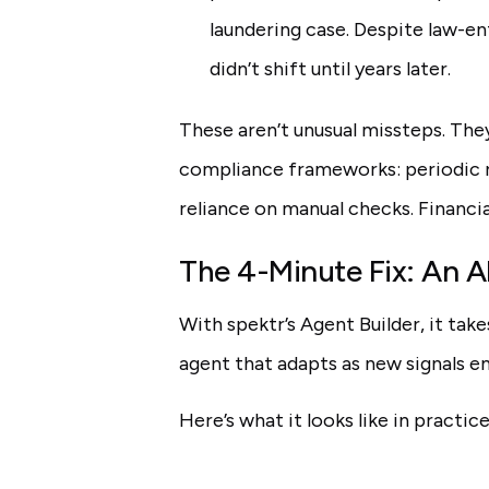
laundering case. Despite law-en
didn’t shift until years later.
These aren’t unusual missteps. They
compliance frameworks: periodic re
reliance on manual checks. Financi
The 4-Minute Fix: An A
With spektr’s Agent Builder, it tak
agent that adapts as new signals e
Here’s what it looks like in practice