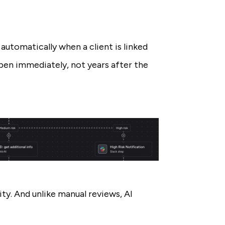
automatically when a client is linked
pen immediately, not years after the
ity. And unlike manual reviews, AI