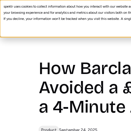
spektr uses cookies to collect information about how you interact with our website
AI Agents
Processes
your browsing experience and for analytics and metrics about our visitors both on th
If you decline, your information won’t be tracked when you visit this website. A sin
How Barcla
Avoided a 
a 4-Minute
Product
September 24, 2025