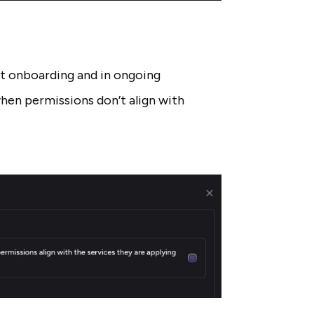
at onboarding and in ongoing
hen permissions don’t align with