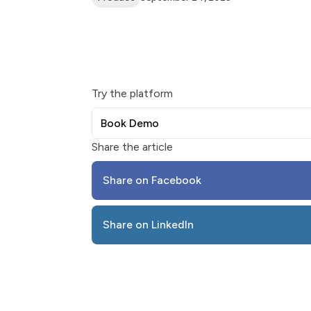
Try the platform
Book Demo
Share the article
Share on Facebook
Share on LinkedIn