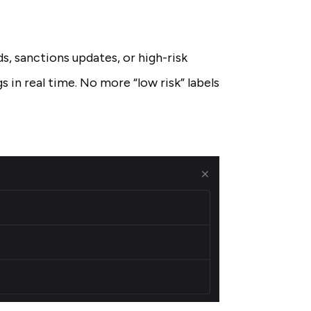
ds, sanctions updates, or high-risk
s in real time. No more “low risk” labels