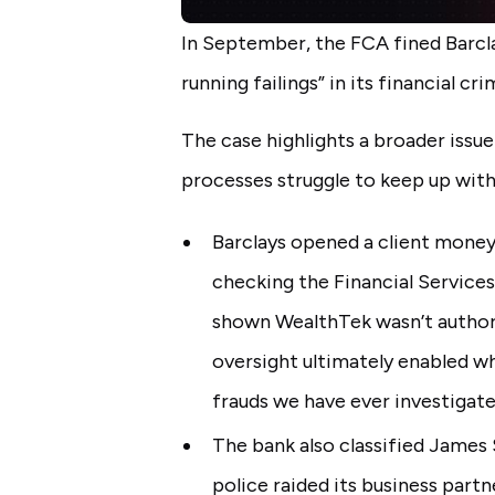
In September, the FCA fined Barcla
running failings” in its financial cr
The case highlights a broader issue
processes struggle to keep up with
Barclays opened a client mone
checking the Financial Services
shown WealthTek wasn’t authori
oversight ultimately enabled wh
frauds we have ever investigate
The bank also classified James S
police raided its business part