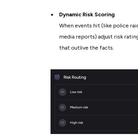
Dynamic Risk Scoring
When events hit (like police rai
media reports) adjust risk rating
that outlive the facts.