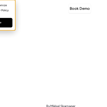
tomize
Book Demo
 Policy.
ne
By
Mikkel Skarnager