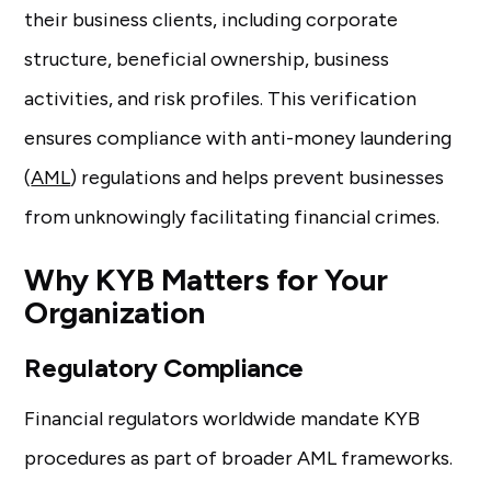
their business clients, including corporate
structure, beneficial ownership, business
activities, and risk profiles. This verification
ensures compliance with anti-money laundering
(
AML
) regulations and helps prevent businesses
from unknowingly facilitating financial crimes.
Why KYB Matters for Your
Organization
Regulatory Compliance
Financial regulators worldwide mandate KYB
procedures as part of broader AML frameworks.