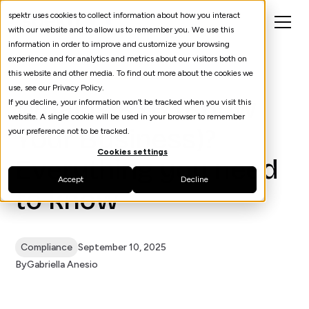
spektr uses cookies to collect information about how you interact
with our website and to allow us to remember you. We use this
information in order to improve and customize your browsing
experience and for analytics and metrics about our visitors both on
this website and other media. To find out more about the cookies we
use, see our Privacy Policy.
What is KYB (Know
If you decline, your information won’t be tracked when you visit this
website. A single cookie will be used in your browser to remember
Your Business)?
your preference not to be tracked.
Cookies settings
Everything you need
Accept
Decline
to know
Compliance
September 10, 2025
By
Gabriella Anesio