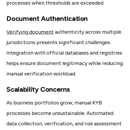
processes when thresholds are exceeded.
Document Authentication
Verifying document
authenticity across multiple
jurisdictions presents significant challenges.
Integration with official databases and registries
helps ensure document legitimacy while reducing
manual verification workload.
Scalability Concerns
As business portfolios grow, manual KYB
processes become unsustainable. Automated
data collection, verification, and risk assessment