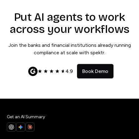
Put AI agents to work
across your workflows
Join the banks and financial institutions already running
compliance at scale with spektr.
4.9
Book Demo
Get an AI Summary