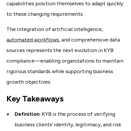
capabilities position themselves to adapt quickly
to these changing requirements.
The integration of artificial intelligence,
automated workflows
, and comprehensive data
sources represents the next evolution in KYB
compliance—enabling organizations to maintain
rigorous standards while supporting business
growth objectives.
Key Takeaways
Definition
: KYB is the process of verifying
business clients' identity, legitimacy, and risk