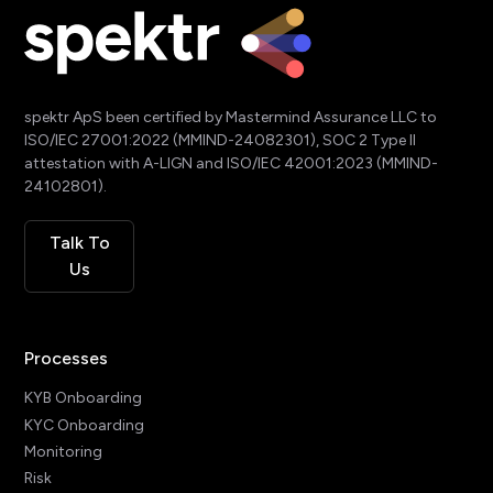
spektr ApS been certified by Mastermind Assurance LLC to
ISO/IEC 27001:2022 (MMIND-24082301), SOC 2 Type II
attestation with A-LIGN and ISO/IEC 42001:2023 (MMIND-
24102801).
Talk To
Us
Processes
KYB Onboarding
KYC Onboarding
Monitoring
Risk