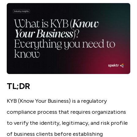
TL;DR
KYB (Know Your Business) is a regulatory
compliance process that requires organizations
to verify the identity, legitimacy, and risk profile
of business clients before establishing