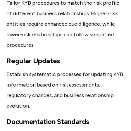
Tailor KYB procedures to match the risk profile
of different business relationships. Higher-risk
entities require enhanced due diligence, while
lower-risk relationships can follow simplified
procedures.
Regular Updates
Establish systematic processes for updating KYB
information based on risk assessments,
regulatory changes, and business relationship
evolution.
Documentation Standards