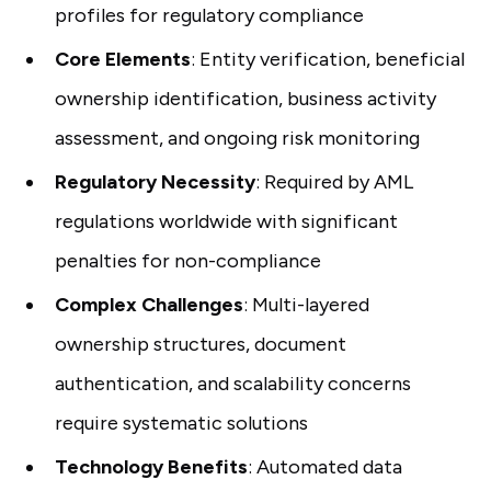
profiles for regulatory compliance
Core Elements
: Entity verification, beneficial
ownership identification, business activity
assessment, and ongoing risk monitoring
Regulatory Necessity
: Required by AML
regulations worldwide with significant
penalties for non-compliance
Complex Challenges
: Multi-layered
ownership structures, document
authentication, and scalability concerns
require systematic solutions
Technology Benefits
: Automated data