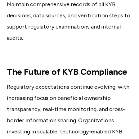
Maintain comprehensive records of all KYB
decisions, data sources, and verification steps to
support regulatory examinations and internal
audits.
The Future of KYB Compliance
Regulatory expectations continue evolving, with
increasing focus on beneficial ownership
transparency, real-time monitoring, and cross-
border information sharing. Organizations
investing in scalable, technology-enabled KYB