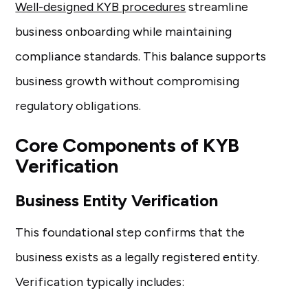
Well-designed KYB procedures
streamline
business onboarding while maintaining
compliance standards. This balance supports
business growth without compromising
regulatory obligations.
Core Components of KYB
Verification
Business Entity Verification
This foundational step confirms that the
business exists as a legally registered entity.
Verification typically includes: