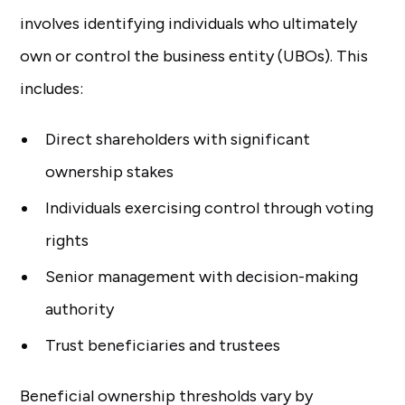
involves identifying individuals who ultimately
own or control the business entity (UBOs). This
includes:
Direct shareholders with significant
ownership stakes
Individuals exercising control through voting
rights
Senior management with decision-making
authority
Trust beneficiaries and trustees
Beneficial ownership thresholds vary by