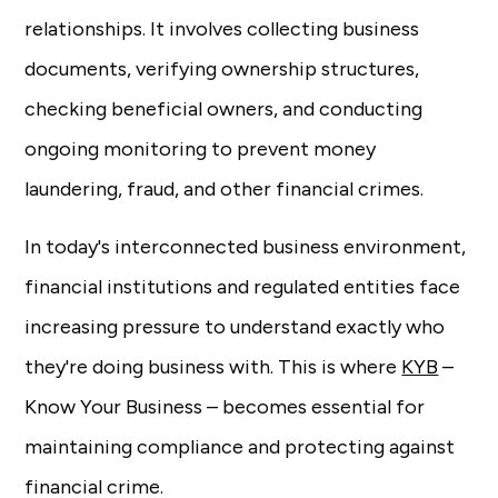
relationships. It involves collecting business
documents, verifying ownership structures,
checking beneficial owners, and conducting
ongoing monitoring to prevent money
laundering, fraud, and other financial crimes.
In today's interconnected business environment,
financial institutions and regulated entities face
increasing pressure to understand exactly who
they're doing business with. This is where
KYB
–
Know Your Business – becomes essential for
maintaining compliance and protecting against
financial crime.