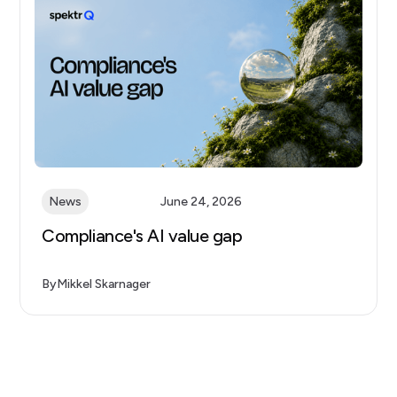
News
June 24, 2026
Compliance's AI value gap
By
Mikkel Skarnager