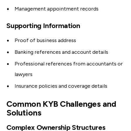
Management appointment records
Supporting Information
Proof of business address
Banking references and account details
Professional references from accountants or
lawyers
Insurance policies and coverage details
Common KYB Challenges and
Solutions
Complex Ownership Structures