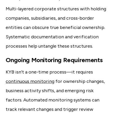
Multi-layered corporate structures with holding
companies, subsidiaries, and cross-border
entities can obscure true beneficial ownership.
Systematic documentation and verification
processes help untangle these structures.
Ongoing Monitoring Requirements
KYB isn't a one-time process—it requires
continuous monitoring
for ownership changes,
business activity shifts, and emerging risk
factors. Automated monitoring systems can
track relevant changes and trigger review