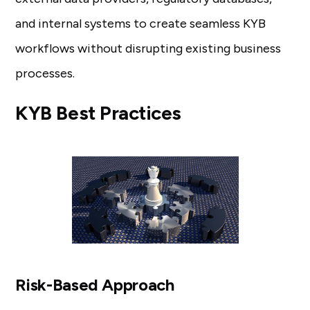
and internal systems to create seamless KYB
workflows without disrupting existing business
processes.
KYB Best Practices
Risk-Based Approach