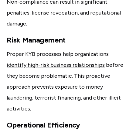
Non-compliance can result in significant
penalties, license revocation, and reputational
damage.
Risk Management
Proper KYB processes help organizations
identify high-risk business relationships
before
they become problematic. This proactive
approach prevents exposure to money
laundering, terrorist financing, and other illicit
activities.
Operational Efficiency