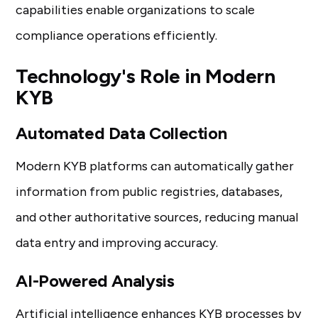
capabilities enable organizations to scale
compliance operations efficiently.
Technology's Role in Modern
KYB
Automated Data Collection
Modern KYB platforms can automatically gather
information from public registries, databases,
and other authoritative sources, reducing manual
data entry and improving accuracy.
AI-Powered Analysis
Artificial intelligence enhances KYB
processes by