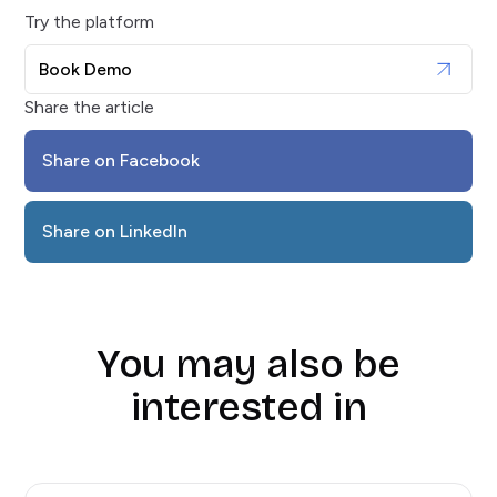
Try the platform
Book Demo
Share the article
Share on Facebook
Share on LinkedIn
You may also be
interested in