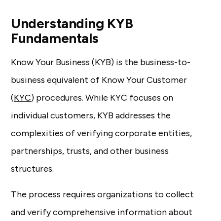
Understanding KYB
Fundamentals
Know Your Business (KYB) is the business-to-
business equivalent of Know Your Customer
(
KYC
) procedures. While KYC focuses on
individual customers, KYB addresses the
complexities of verifying corporate entities,
partnerships, trusts, and other business
structures.
The process requires organizations to collect
and verify comprehensive information about