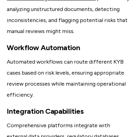
analyzing unstructured documents, detecting
inconsistencies, and flagging potential risks that
manual reviews might miss.
Workflow Automation
Automated workflows can route different KYB
cases based on risk levels, ensuring appropriate
review processes while maintaining operational
efficiency.
Integration Capabilities
Comprehensive platforms integrate with
external data providers, regulatory databases,