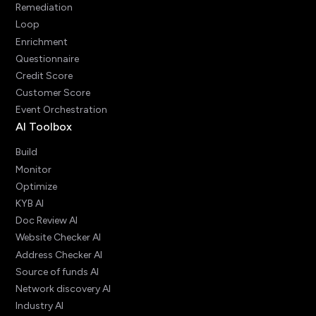
Remediation
Loop
Enrichment
Questionnaire
Credit Score
Customer Score
Event Orchestration
AI Toolbox
Build
Monitor
Optimize
KYB AI
Doc Review AI
Website Checker AI
Address Checker AI
Source of funds AI
Network discovery AI
Industry AI