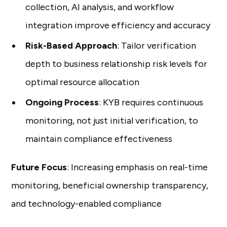
collection, AI analysis, and workflow
integration improve efficiency and accuracy
Risk-Based Approach
: Tailor verification
depth to business relationship risk levels for
optimal resource allocation
Ongoing Process
: KYB requires continuous
monitoring, not just initial verification, to
maintain compliance effectiveness
Future Focus
: Increasing emphasis on real-time
monitoring, beneficial ownership transparency,
and technology-enabled compliance