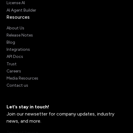
License AI
AI Agent Builder
Resources
About Us
Release Notes
Blog
Integrations
API Docs
Trust
Careers
Media Resources
Contact us
Let’s stay in touch!
Join our newsetter for company updates, industry
news, and more.
Terms of Service