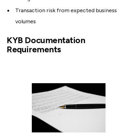
Transaction risk from expected business
volumes
KYB Documentation
Requirements