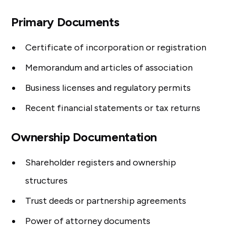
Primary Documents
Certificate of incorporation or registration
Memorandum and articles of association
Business licenses and regulatory permits
Recent financial statements or tax returns
Ownership Documentation
Shareholder registers and ownership
structures
Trust deeds or partnership agreements
Power of attorney documents