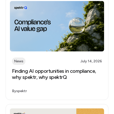
News
July 14, 2026
Finding AI opportunities in compliance,
why spektr, why spektrQ
By
spektr