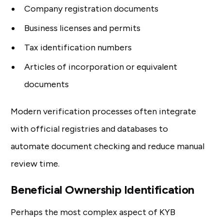
Company registration documents
Business licenses and permits
Tax identification numbers
Articles of incorporation or equivalent
documents
Modern verification processes often integrate
with official registries and databases to
automate document checking and reduce manual
review time.
Beneficial Ownership Identification
Perhaps the most complex aspect of KYB