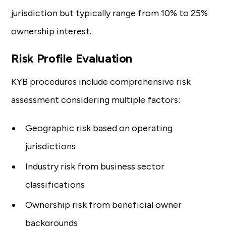
jurisdiction but typically range from 10% to 25%
ownership interest.
Risk Profile Evaluation
KYB procedures include comprehensive risk
assessment considering multiple factors:
Geographic risk based on operating
jurisdictions
Industry risk from business sector
classifications
Ownership risk from beneficial owner
backgrounds