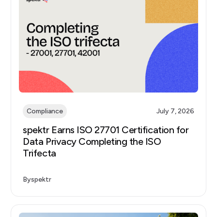
Compliance
July 7, 2026
spektr Earns ISO 27701 Certification for
Data Privacy Completing the ISO
Trifecta
By
spektr