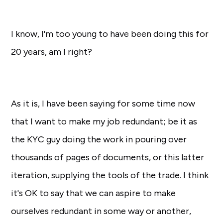
I know, I'm too young to have been doing this for
20 years, am I right?
As it is, I have been saying for some time now
that I want to make my job redundant; be it as
the KYC guy doing the work in pouring over
thousands of pages of documents, or this latter
iteration, supplying the tools of the trade. I think
it's OK to say that we can aspire to make
ourselves redundant in some way or another,