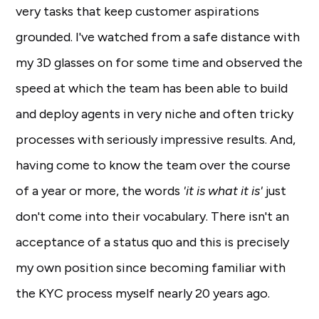
very tasks that keep customer aspirations
grounded. I've watched from a safe distance with
my 3D glasses on for some time and observed the
speed at which the team has been able to build
and deploy agents in very niche and often tricky
processes with seriously impressive results. And,
having come to know the team over the course
of a year or more, the words
'it is what it is'
just
don't come into their vocabulary. There isn't an
acceptance of a status quo and this is precisely
my own position since becoming familiar with
the KYC process myself nearly 20 years ago.