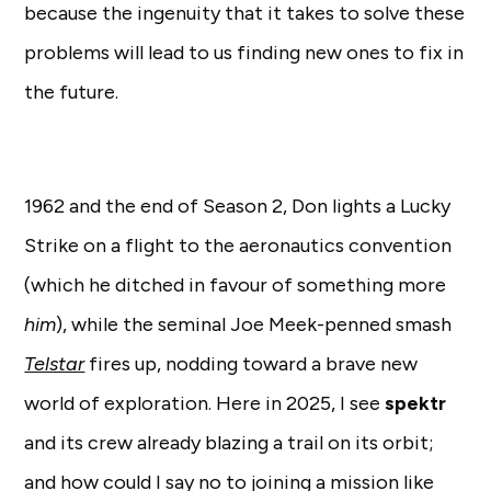
because the ingenuity that it takes to solve these
problems will lead to us finding new ones to fix in
the future.
1962 and the end of Season 2, Don lights a Lucky
Strike on a flight to the aeronautics convention
(which he ditched in favour of something more
him
), while the seminal Joe Meek-penned smash
Telstar
fires up, nodding toward a brave new
world of exploration. Here in 2025, I see
spektr
and its crew already blazing a trail on its orbit;
and how could I say no to joining a mission like