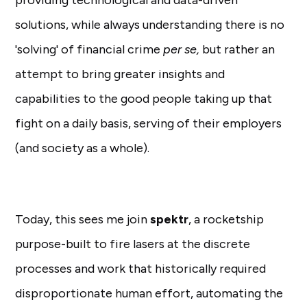
providing technological and data-driven
solutions, while always understanding there is no
'solving' of financial crime
per se,
but rather an
attempt to bring greater insights and
capabilities to the good people taking up that
fight on a daily basis, serving of their employers
(and society as a whole).
Today, this sees me join
spektr
, a rocketship
purpose-built to fire lasers at the discrete
processes and work that historically required
disproportionate human effort, automating the