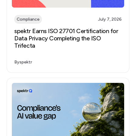
Compliance
July 7, 2026
spektr Earns ISO 27701 Certification for
Data Privacy Completing the ISO
Trifecta
By
spektr