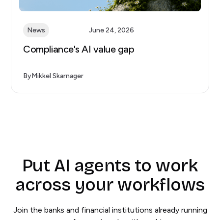
News
June 24, 2026
Compliance's AI value gap
By
Mikkel Skarnager
Put AI agents to work
across your workflows
Join the banks and financial institutions already running