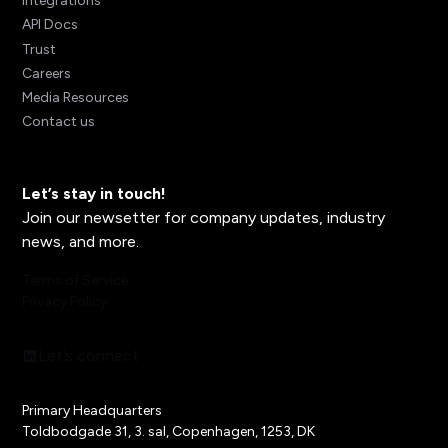
Integrations
API Docs
Trust
Careers
Media Resources
Contact us
Let’s stay in touch!
Join our newsetter for company updates, industry
news, and more.
Terms of Service
Privacy Policy
Let’s connect
Primary Headquarters
Toldbodgade 31, 3. sal, Copenhagen, 1253, DK