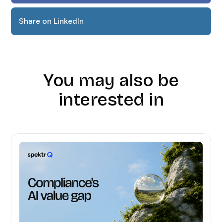
Share on LinkedIn
You may also be
interested in