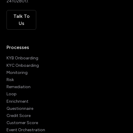
24102801).
Talk To
Us
Processes
KYB Onboarding
KYC Onboarding
Monitoring
Risk
Remediation
Loop
Enrichment
Questionnaire
Credit Score
Customer Score
Event Orchestration