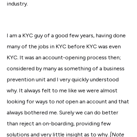
industry.
I am a KYC guy of a good few years, having done
many of the jobs in KYC before KYC was even
KYC. It was an account-opening process then;
considered by many as something of a business
prevention unit and I very quickly understood
why. It always felt to me like we were almost
looking for ways to
not
open an account and that
always bothered me. Surely we can do better
than reject an on-boarding, providing few
solutions and very little insight as to why.
[Note