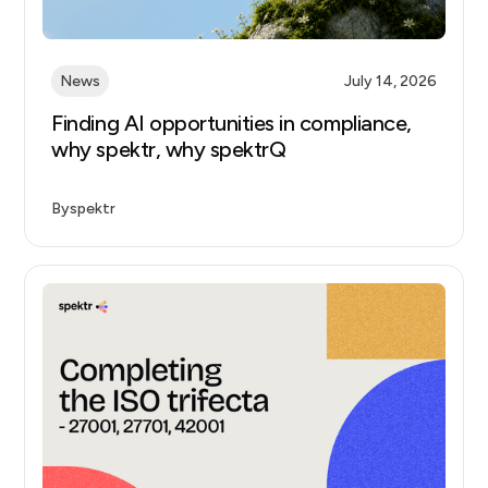
News
July 14, 2026
Finding AI opportunities in compliance,
why spektr, why spektrQ
By
spektr