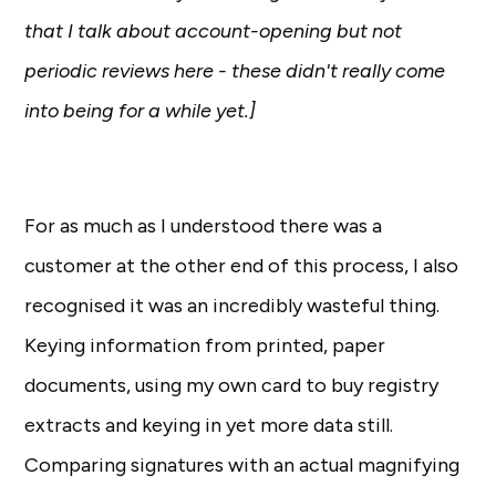
that I talk about account-opening but not
periodic reviews here - these didn't really come
into being for a while yet.]
For as much as I understood there was a
customer at the other end of this process, I also
recognised it was an incredibly wasteful thing.
Keying information from printed, paper
documents, using my own card to buy registry
extracts and keying in yet more data still.
Comparing signatures with an actual magnifying