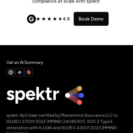
compliance at scale with spektr.
4.9
Book Demo
Get an AI Summary
spektr ApS been certified by Mastermind Assurance LLC to
ISO/IEC 27001:2022 (MMIND-24082301), SOC 2 Type II
attestation with A-LIGN and ISO/IEC 42001:2023 (MMIND-