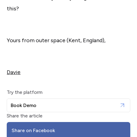
this?
Yours from outer space (Kent, England),
Davie
Try the platform
Book Demo
Share the article
Share on Facebook