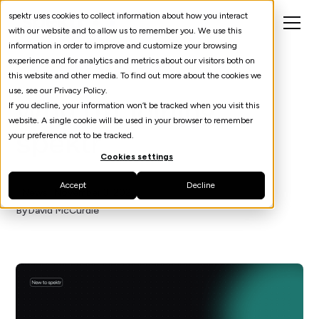
spektr uses cookies to collect information about how you interact
with our website and to allow us to remember you. We use this
information in order to improve and customize your browsing
experience and for analytics and metrics about our visitors both on
this website and other media. To find out more about the cookies we
use, see our Privacy Policy.
Why I'm Joining
If you decline, your information won’t be tracked when you visit this
website. A single cookie will be used in your browser to remember
spektr
your preference not to be tracked.
Cookies settings
Accept
Decline
News
November 3, 2025
By
David McCurdie