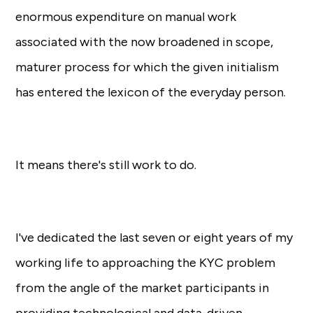
enormous expenditure on manual work
associated with the now broadened in scope,
maturer process for which the given initialism
has entered the lexicon of the everyday person.
It means there's still work to do.
I've dedicated the last seven or eight years of my
working life to approaching the KYC problem
from the angle of the market participants in