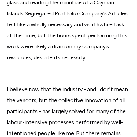
glass and reading the minutiae of a Cayman
Islands Segregated Portfolio Company's Articles
felt like a wholly necessary and worthwhile task
at the time, but the hours spent performing this
work were likely a drain on my company's
resources, despite its necessity.
I believe now that the industry - and I don't mean
the vendors, but the collective innovation of all
participants - has largely solved for many of the
labour-intensive processes performed by well-
intentioned people like me. But there remains