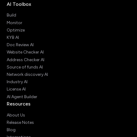
AI Toolbox
Build
Monitor
Optimize
KYB AI
Doc Review AI
Website Checker AI
Address Checker AI
Source of funds AI
Network discovery AI
Industry AI
License AI
AI Agent Builder
Resources
About Us
Release Notes
Blog