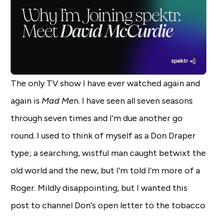
The only TV show I have ever watched again and
again is
Mad Me
n. I have seen all seven seasons
through seven times and I'm due another go
round. I used to think of myself as a Don Draper
type; a searching, wistful man caught betwixt the
old world and the new, but I'm told I'm more of a
Roger. Mildly disappointing, but I wanted this
post to channel Don's open letter to the tobacco