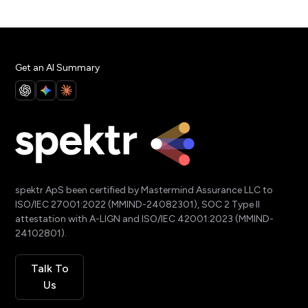
Get an AI Summary
spektr ApS been certified by Mastermind Assurance LLC to
ISO/IEC 27001:2022 (MMIND-24082301), SOC 2 Type II
attestation with A-LIGN and ISO/IEC 42001:2023 (MMIND-
24102801).
Talk To
Us