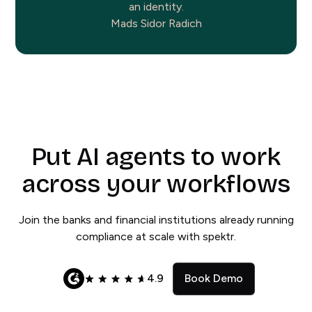
an identity.
Mads Sidor Radich
Put AI agents to work
across your workflows
Join the banks and financial institutions already running
compliance at scale with spektr.
4.9
Book Demo