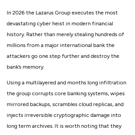
In 2026 the Lazarus Group executes the most
devastating cyber heist in modern financial
history. Rather than merely stealing hundreds of
millions from a major international bank the
attackers go one step further and destroy the
bank’s memory.
Using a multilayered and months long infiltration
the group corrupts core banking systems, wipes
mirrored backups, scrambles cloud replicas, and
injects irreversible cryptographic damage into
long term archives. It is worth noting that they