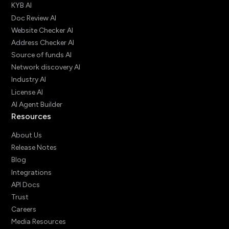
KYB AI
Doc Review AI
Website Checker AI
Address Checker AI
Source of funds AI
Network discovery AI
Industry AI
License AI
AI Agent Builder
Resources
About Us
Release Notes
Blog
Integrations
API Docs
Trust
Careers
Media Resources