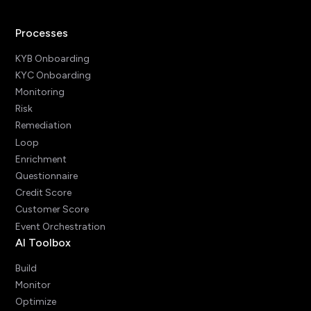
Processes
KYB Onboarding
KYC Onboarding
Monitoring
Risk
Remediation
Loop
Enrichment
Questionnaire
Credit Score
Customer Score
Event Orchestration
AI Toolbox
Build
Monitor
Optimize