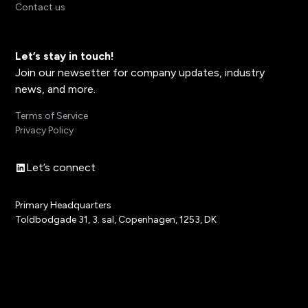
Contact us
Let’s stay in touch!
Join our newsetter for company updates, industry
news, and more.
Terms of Service
Privacy Policy
Let’s connect
Primary Headquarters
Toldbodgade 31, 3. sal, Copenhagen, 1253, DK