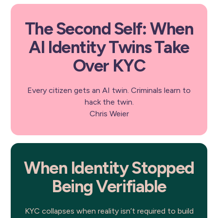
The Second Self: When
AI Identity Twins Take
Over KYC
Every citizen gets an AI twin. Criminals learn to
hack the twin.
Chris Weier
When Identity Stopped
Being Verifiable
KYC collapses when reality isn’t required to build