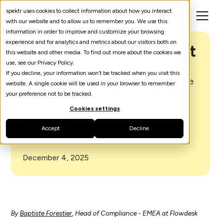
spektr uses cookies to collect information about how you interact
with our website and to allow us to remember you. We use this
information in order to improve and customize your browsing
experience and for analytics and metrics about our visitors both on
Lazarus Group, The Great
this website and other media. To find out more about the cookies we
Erasure
use, see our Privacy Policy.
If you decline, your information won’t be tracked when you visit this
A heist so complete it erases the evidence
website. A single cookie will be used in your browser to remember
of its own existence. For the first time, a
your preference not to be tracked.
bank collapses not from insolvency, but
Cookies settings
from forgetting.
Accept
Decline
December 4, 2025
By
Baptiste Forestier
, Head of Compliance - EMEA at Flowdesk