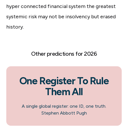
hyper connected financial system the greatest
systemic risk may not be insolvency but erased
history.
Other predictions for 2026
One Register To Rule
Them All
A single global register: one ID, one truth.
Stephen Abbott Pugh