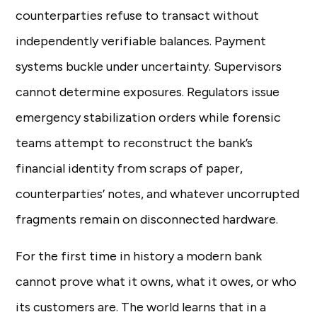
counterparties refuse to transact without
independently verifiable balances. Payment
systems buckle under uncertainty. Supervisors
cannot determine exposures. Regulators issue
emergency stabilization orders while forensic
teams attempt to reconstruct the bank’s
financial identity from scraps of paper,
counterparties’ notes, and whatever uncorrupted
fragments remain on disconnected hardware.
For the first time in history a modern bank
cannot prove what it owns, what it owes, or who
its customers are. The world learns that in a