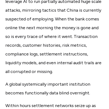
leverage AI to run partially automated huge scale
attacks, mirroring tactics that China is currently
suspected of employing. When the bank comes
online the next morning the money is gone and
so is every trace of where it went. Transaction
records, customer histories, risk metrics,
compliance logs, settlement instructions,
liquidity models, and even internal audit trails are
all corrupted or missing.
A global systemically important institution
becomes functionally data blind overnight.
Within hours settlement networks seize up as