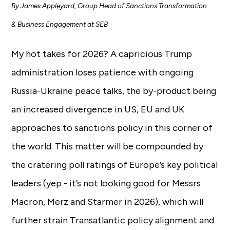
By James Appleyard, Group Head of Sanctions Transformation
& Business Engagement at SEB
My hot takes for 2026? A capricious Trump
administration loses patience with ongoing
Russia-Ukraine peace talks, the by-product being
an increased divergence in US, EU and UK
approaches to sanctions policy in this corner of
the world. This matter will be compounded by
the cratering poll ratings of Europe’s key political
leaders (yep - it’s not looking good for Messrs
Macron, Merz and Starmer in 2026), which will
further strain Transatlantic policy alignment and