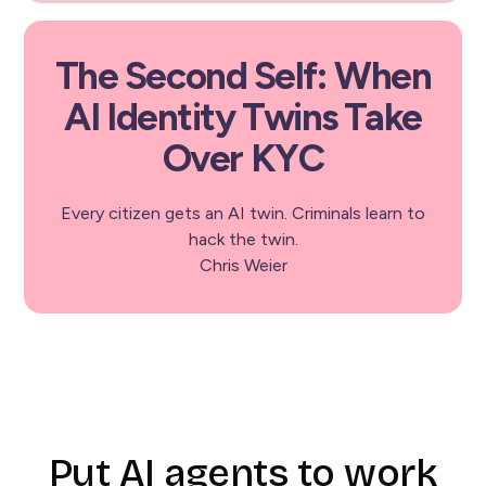
The Second Self: When
AI Identity Twins Take
Over KYC
Every citizen gets an AI twin. Criminals learn to
hack the twin.
Chris Weier
Put AI agents to work