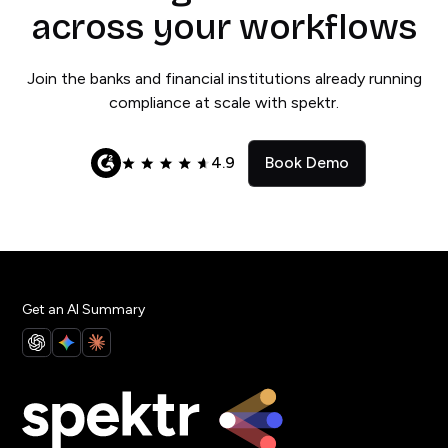
across your workflows
Join the banks and financial institutions already running
compliance at scale with spektr.
4.9
Book Demo
Get an AI Summary