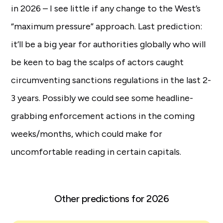
in 2026 – I see little if any change to the West’s
“maximum pressure” approach. Last prediction:
it’ll be a big year for authorities globally who will
be keen to bag the scalps of actors caught
circumventing sanctions regulations in the last 2-
3 years. Possibly we could see some headline-
grabbing enforcement actions in the coming
weeks/months, which could make for
uncomfortable reading in certain capitals.
Other predictions for 2026