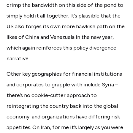
crimp the bandwidth on this side of the pond to
simply hold it all together. It’s plausible that the
US also forges its own more hawkish path on the
likes of China and Venezuela in the new year,
which again reinforces this policy divergence
narrative.
Other key geographies for financial institutions
and corporates to grapple with include Syria –
there’s no cookie-cutter approach to
reintegrating the country back into the global
economy, and organizations have differing risk
appetites. On Iran, for me it’s largely as you were