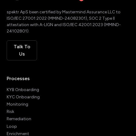
spektr ApS been certified by Mastermind Assurance LLC to
ISO/IEC 27001:2022 (MMIND-24082301), SOC 2 Type II
attestation with A-LIGN and ISO/IEC 42001:2023 (MMIND-
24102801).
Talk To
Us
Processes
KYB Onboarding
KYC Onboarding
Monitoring
Risk
Remediation
Loop
Enrichment