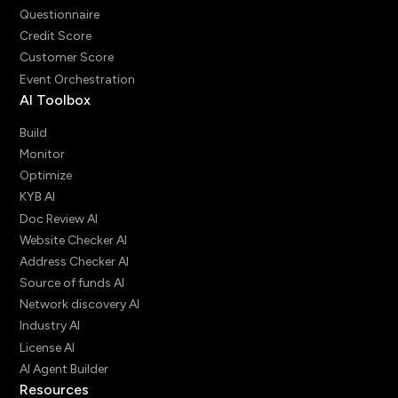
Questionnaire
Credit Score
Customer Score
Event Orchestration
AI Toolbox
Build
Monitor
Optimize
KYB AI
Doc Review AI
Website Checker AI
Address Checker AI
Source of funds AI
Network discovery AI
Industry AI
License AI
AI Agent Builder
Resources