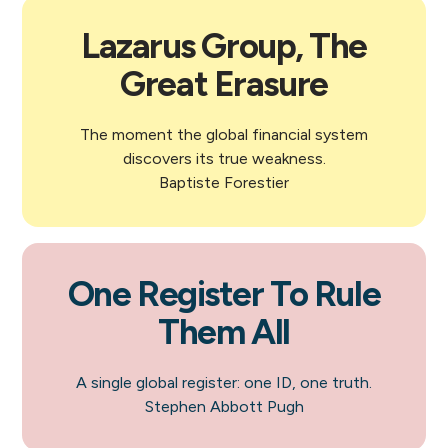
Lazarus Group, The
Great Erasure
The moment the global financial system
discovers its true weakness.
Baptiste Forestier
One Register To Rule
Them All
A single global register: one ID, one truth.
Stephen Abbott Pugh