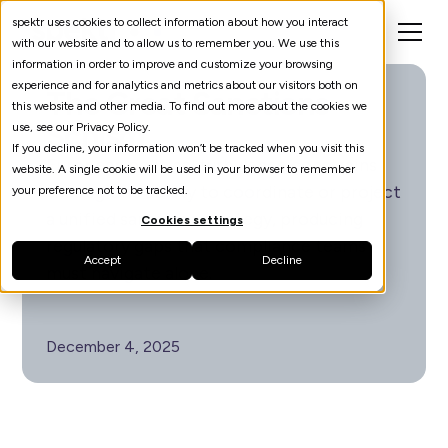
spektr uses cookies to collect information about how you interact
with our website and to allow us to remember you. We use this
information in order to improve and customize your browsing
experience and for analytics and metrics about our visitors both on
The Great Sanctions
this website and other media. To find out more about the cookies we
Schism
use, see our Privacy Policy.
If you decline, your information won’t be tracked when you visit this
European political turbulence constrains
website. A single cookie will be used in your browser to remember
the region’s ability to coordinate or project
your preference not to be tracked.
a unified sanctions strategy, producing
Cookies settings
regulatory gaps that compliance teams
Accept
Decline
must navigate alone.
December 4, 2025