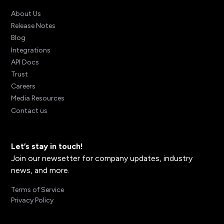
About Us
Release Notes
Blog
Integrations
API Docs
Trust
Careers
Media Resources
Contact us
Let’s stay in touch!
Join our newsetter for company updates, industry
news, and more.
Terms of Service
Privacy Policy