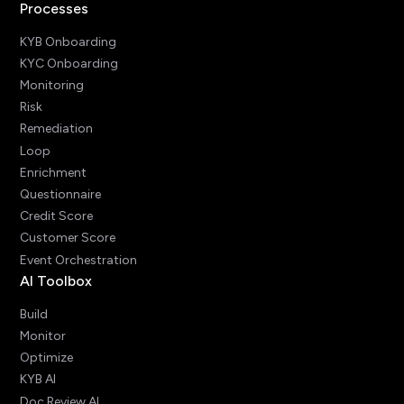
Processes
KYB Onboarding
KYC Onboarding
Monitoring
Risk
Remediation
Loop
Enrichment
Questionnaire
Credit Score
Customer Score
Event Orchestration
AI Toolbox
Build
Monitor
Optimize
KYB AI
Doc Review AI