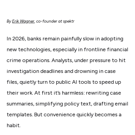
By
Erik Wagner
, co-founder at spektr
In 2026, banks remain painfully slow in adopting
new technologies, especially in frontline financial
crime operations. Analysts, under pressure to hit
investigation deadlines and drowning in case
files, quietly turn to public AI tools to speed up
their work. At first it’s harmless: rewriting case
summaries, simplifying policy text, drafting email
templates. But convenience quickly becomes a
habit.