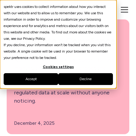
spektr uses cookies to collect information about how you interact
with our website and to allow us to remember you. We use this
information in order to improve and customize your browsing
experience and for analytics and metrics about our visitors both on
The AI Shortcut That
this website and other media. To find out more about the cookies we
Turns Into a Compliance
use, see our Privacy Policy.
If you decline, your information won’t be tracked when you visit this
Breach
website. A single cookie will be used in your browser to remember
your preference not to be tracked.
No malice is involved; just speed. But over
months, this convenience erodes the
Cookies settings
boundary between confidential systems
Accept
Decline
and public AI infrastructure, exposing
regulated data at scale without anyone
noticing.
December 4, 2025