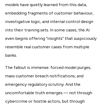
models have quietly learned from this data,
embedding fragments of customer behaviour,
investigative logic, and internal control design
into their training sets. In some cases, the AI
even begins offering “insights” that suspiciously
resemble real customer cases from multiple
banks.
The fallout is immense: forced model purges,
mass customer breach notifications, and
emergency regulatory scrutiny. And the
uncomfortable truth emerges — not through
cybercrime or hostile actors, but through