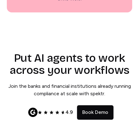
Put AI agents to work
across your workflows
Join the banks and financial institutions already running
compliance at scale with spektr.
4.9
Book Demo