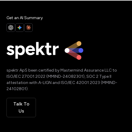
Get an AI Summary
spektr ApS been certified by Mastermind Assurance LLC to
ISO/IEC 27001:2022 (MMIND-24082301), SOC 2 Type II
attestation with A-LIGN and ISO/IEC 42001:2023 (MMIND-
24102801).
Talk To
Us