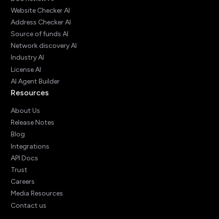
Website Checker AI
Address Checker AI
Source of funds AI
Network discovery AI
Industry AI
License AI
AI Agent Builder
Resources
About Us
Release Notes
Blog
Integrations
API Docs
Trust
Careers
Media Resources
Contact us