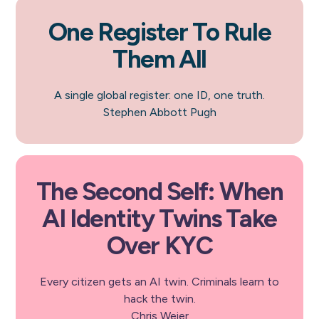
One Register To Rule
Them All
A single global register: one ID, one truth.
Stephen Abbott Pugh
The Second Self: When
AI Identity Twins Take
Over KYC
Every citizen gets an AI twin. Criminals learn to
hack the twin.
Chris Weier