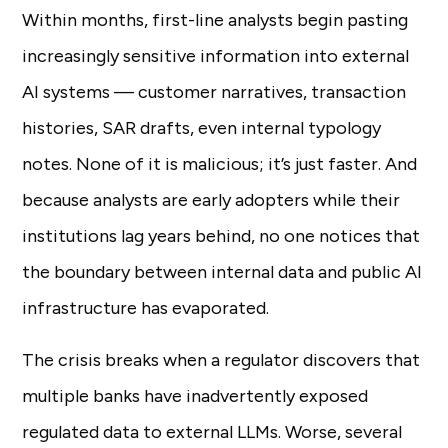
Within months, first-line analysts begin pasting
increasingly sensitive information into external
AI systems — customer narratives, transaction
histories, SAR drafts, even internal typology
notes. None of it is malicious; it’s just faster. And
because analysts are early adopters while their
institutions lag years behind, no one notices that
the boundary between internal data and public AI
infrastructure has evaporated.
The crisis breaks when a regulator discovers that
multiple banks have inadvertently exposed
regulated data to external LLMs. Worse, several