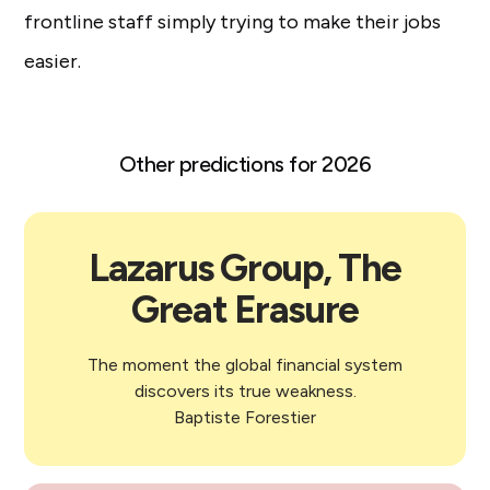
frontline staff simply trying to make their jobs
easier.
Other predictions for 2026
Lazarus Group, The
Great Erasure
The moment the global financial system
discovers its true weakness.
Baptiste Forestier