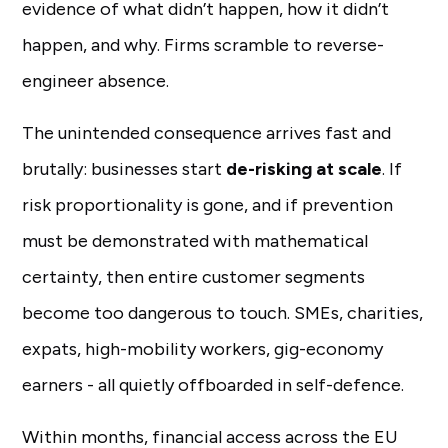
evidence of what didn’t happen, how it didn’t
happen, and why. Firms scramble to reverse-
engineer absence.
The unintended consequence arrives fast and
brutally: businesses start
de-risking at scale
. If
risk proportionality is gone, and if prevention
must be demonstrated with mathematical
certainty, then entire customer segments
become too dangerous to touch. SMEs, charities,
expats, high-mobility workers, gig-economy
earners - all quietly offboarded in self-defence.
Within months, financial access across the EU