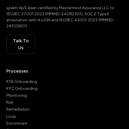
spektr ApS been certified by Mastermind Assurance LLC to
ISO/IEC 27001:2022 (MMIND-24082301), SOC 2 Type II
attestation with A-LIGN and ISO/IEC 42001:2023 (MMIND-
24102801).
Talk To
Us
Processes
KYB Onboarding
KYC Onboarding
Monitoring
Risk
Remediation
Loop
Enrichment