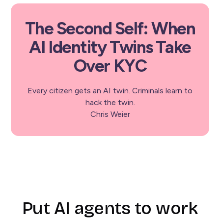
The Second Self: When
AI Identity Twins Take
Over KYC
Every citizen gets an AI twin. Criminals learn to
hack the twin.
Chris Weier
Put AI agents to work