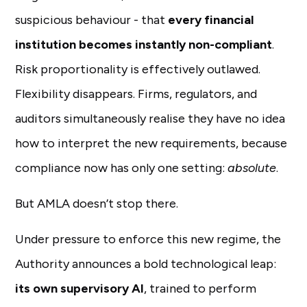
suspicious behaviour - that
every financial
institution becomes instantly non-compliant
.
Risk proportionality is effectively outlawed.
Flexibility disappears. Firms, regulators, and
auditors simultaneously realise they have no idea
how to interpret the new requirements, because
compliance now has only one setting:
absolute
.
But AMLA doesn’t stop there.
Under pressure to enforce this new regime, the
Authority announces a bold technological leap:
its own supervisory AI
, trained to perform