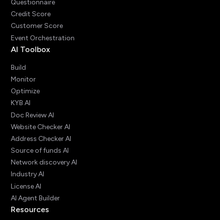
Questionnaire
Credit Score
Customer Score
Event Orchestration
AI Toolbox
Build
Monitor
Optimize
KYB AI
Doc Review AI
Website Checker AI
Address Checker AI
Source of funds AI
Network discovery AI
Industry AI
License AI
AI Agent Builder
Resources