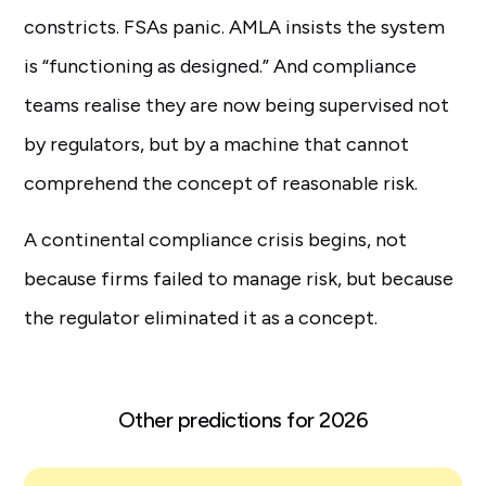
constricts. FSAs panic. AMLA insists the system
is “functioning as designed.” And compliance
teams realise they are now being supervised not
by regulators, but by a machine that cannot
comprehend the concept of reasonable risk.
A continental compliance crisis begins, not
because firms failed to manage risk, but because
the regulator eliminated it as a concept.
Other predictions for 2026