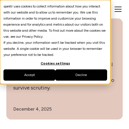
spektr uses cookies to collect information about how you interact
with our website and to allow us to remember you. We use this
information in order to improve and customize your browsing
experience and for analytics and metrics about our visitors both on
The AML Authority
this website and other media. To find out more about the cookies we
Accidentally Breaks
use, see our Privacy Policy.
If you decline, your information won’t be tracked when you visit this
Compliance
website. A single cookie will be used in your browser to remember
your preference not to be tracked.
Banks are forced to deliver detailed proof
of prevented criminal activity, a structural
Cookies settings
impossibility that drives them toward
Accept
Decline
defensive offboarding strategies simply to
survive scrutiny.
December 4, 2025