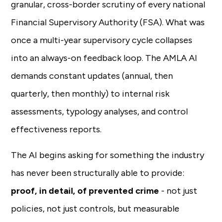
granular, cross-border scrutiny of every national
Financial Supervisory Authority (FSA). What was
once a multi-year supervisory cycle collapses
into an always-on feedback loop. The AMLA AI
demands constant updates (annual, then
quarterly, then monthly) to internal risk
assessments, typology analyses, and control
effectiveness reports.
The AI begins asking for something the industry
has never been structurally able to provide:
proof, in detail, of prevented crime
- not just
policies, not just controls, but measurable