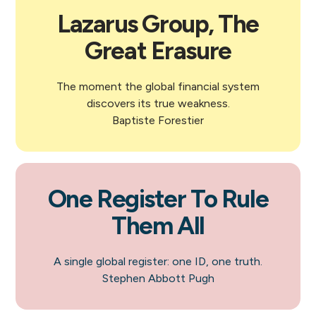
Lazarus Group, The
Great Erasure
The moment the global financial system
discovers its true weakness.
Baptiste Forestier
One Register To Rule
Them All
A single global register: one ID, one truth.
Stephen Abbott Pugh