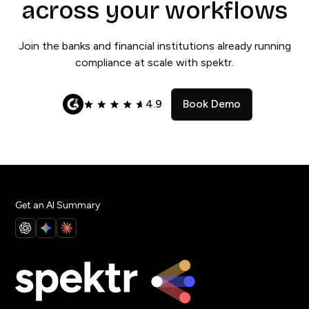
across your workflows
Join the banks and financial institutions already running
compliance at scale with spektr.
4.9
Book Demo
Get an AI Summary