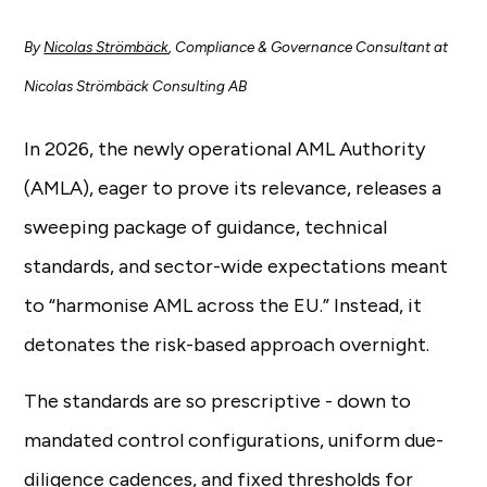
By
Nicolas Strömbäck
, Compliance & Governance Consultant at
Nicolas Strömbäck Consulting AB
In 2026, the newly operational AML Authority
(AMLA), eager to prove its relevance, releases a
sweeping package of guidance, technical
standards, and sector-wide expectations meant
to “harmonise AML across the EU.” Instead, it
detonates the risk-based approach overnight.
The standards are so prescriptive - down to
mandated control configurations, uniform due-
diligence cadences, and fixed thresholds for