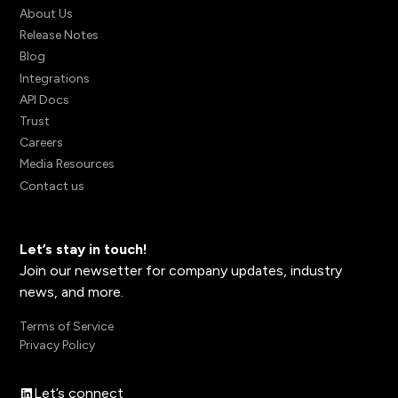
About Us
Release Notes
Blog
Integrations
API Docs
Trust
Careers
Media Resources
Contact us
Let’s stay in touch!
Join our newsetter for company updates, industry
news, and more.
Terms of Service
Privacy Policy
Let’s connect