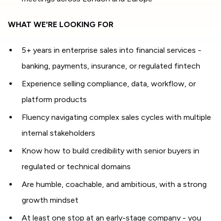
WHAT WE'RE LOOKING FOR
5+ years in enterprise sales into financial services -
banking, payments, insurance, or regulated fintech
Experience selling compliance, data, workflow, or
platform products
Fluency navigating complex sales cycles with multiple
internal stakeholders
Know how to build credibility with senior buyers in
regulated or technical domains
Are humble, coachable, and ambitious, with a strong
growth mindset
At least one stop at an early-stage company - you