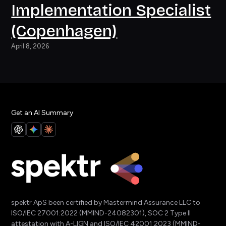
Implementation Specialist
(Copenhagen)
April 8, 2026
Get an AI Summary
spektr ApS been certified by Mastermind Assurance LLC to
ISO/IEC 27001:2022 (MMIND-24082301), SOC 2 Type II
attestation with A-LIGN and ISO/IEC 42001:2023 (MMIND-