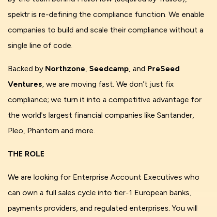
spektr is re-defining the compliance function. We enable
companies to build and scale their compliance without a
single line of code.
Backed by
Northzone
,
Seedcamp
, and
PreSeed
Ventures
, we are moving fast. We don’t just fix
compliance; we turn it into a competitive advantage for
the world's largest financial companies like Santander,
Pleo, Phantom and more.
THE ROLE
We are looking for Enterprise Account Executives who
can own a full sales cycle into tier-1 European banks,
payments providers, and regulated enterprises. You will