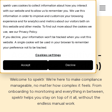
spektr uses cookies to collect information about how you interact
with our website and to allow us to remember you. We use this
information in order to improve and customize your browsing
experience and for analytics and metrics about our visitors both on
this website and other media. To find out more about the cookies we
use, see our Privacy Policy.
If you decline, your information won’t be tracked when you visit this
March 23, 2026
website. A single cookie will be used in your browser to remember
your preference not to be tracked.
Account Executive -
Cookies settings
Enterprise (London)
Accept
Decline
Welcome to spektr. We’re here to make compliance
manageable, no matter how complex it feels. From
onboarding to monitoring and everything in between,
spektr helps you stay on top of it all, without the
endless manual work.