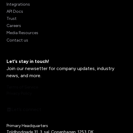
Integrations
API Docs
Trust
Careers
Media Resources
Contact us
Let’s stay in touch!
Join our newsetter for company updates, industry
news, and more.
Terms of Service
Privacy Policy
Let’s connect
Primary Headquarters
Toldbodgade 31, 3. sal, Copenhagen, 1253, DK