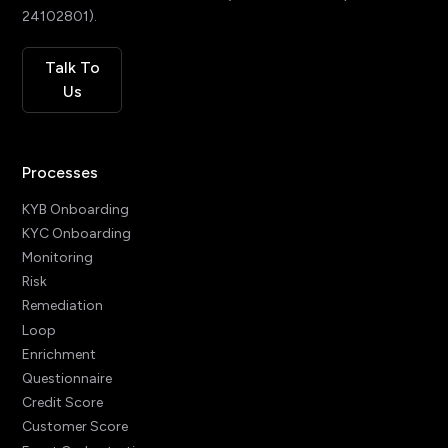
24102801).
Talk To
Us
Processes
KYB Onboarding
KYC Onboarding
Monitoring
Risk
Remediation
Loop
Enrichment
Questionnaire
Credit Score
Customer Score