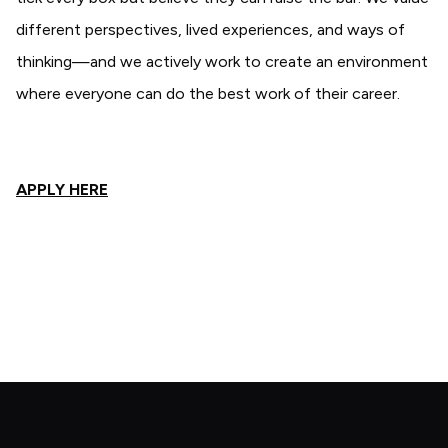
different perspectives, lived experiences, and ways of
thinking—and we actively work to create an environment
where everyone can do the best work of their career.
APPLY HERE