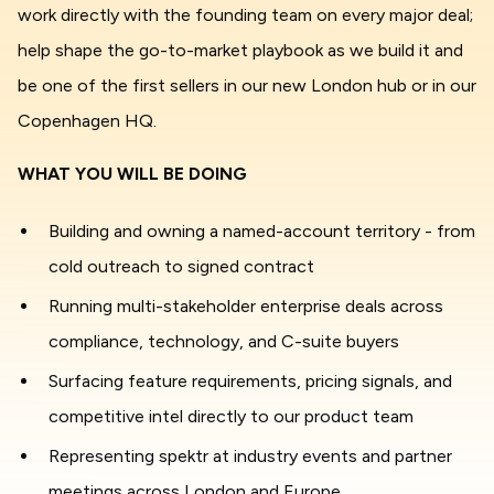
work directly with the founding team on every major deal;
help shape the go-to-market playbook as we build it and
be one of the first sellers in our new London hub or in our
Copenhagen HQ.
WHAT YOU WILL BE DOING
Building and owning a named-account territory - from
cold outreach to signed contract
Running multi-stakeholder enterprise deals across
compliance, technology, and C-suite buyers
Surfacing feature requirements, pricing signals, and
competitive intel directly to our product team
Representing spektr at industry events and partner
meetings across London and Europe