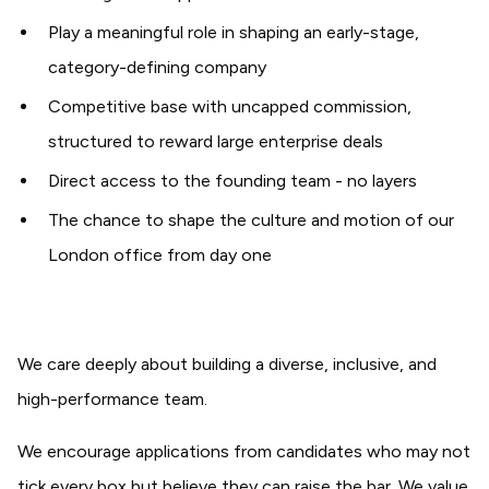
Play a meaningful role in shaping an early-stage,
category-defining company
Competitive base with uncapped commission,
structured to reward large enterprise deals
Direct access to the founding team - no layers
The chance to shape the culture and motion of our
London office from day one
We care deeply about building a diverse, inclusive, and
high-performance team.
We encourage applications from candidates who may not
tick every box but believe they can raise the bar. We value