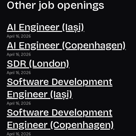
Other job openings
AI Engineer (Iași)
April 16, 2026
AI Engineer (Copenhagen)
April 16, 2026
SDR (London)
April 16, 2026
Software Development
Engineer (Iași)
April 16, 2026
Software Development
Engineer (Copenhagen)
April 16, 2026