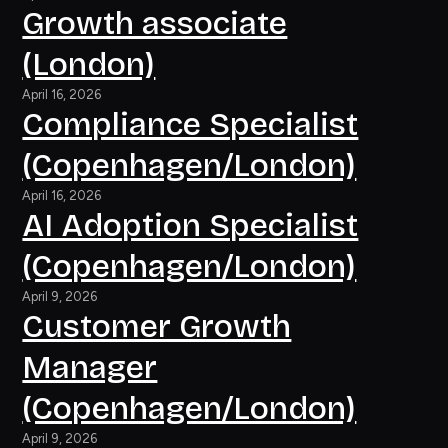
Growth associate
(London)
April 16, 2026
Compliance Specialist
(Copenhagen/London)
April 16, 2026
AI Adoption Specialist
(Copenhagen/London)
April 9, 2026
Customer Growth
Manager
(Copenhagen/London)
April 9, 2026