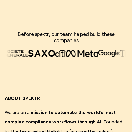
Before spektr, our team helped build these
companies
ABOUT SPEKTR
We are on a
mission to automate the world’s most
complex compliance workflows through AI.
Founded
by the team behind HelloFlow (acquired by Trulioo),