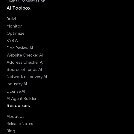
Event Orchestration
AI Toolbox
Build
Monitor
Optimize
KYB AI
Doc Review AI
Website Checker AI
Address Checker AI
Source of funds AI
Network discovery AI
Industry AI
License AI
AI Agent Builder
Resources
About Us
Release Notes
Blog