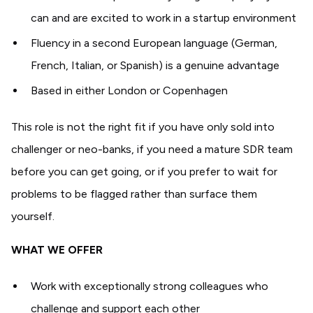
can and are excited to work in a startup environment
Fluency in a second European language (German,
French, Italian, or Spanish) is a genuine advantage
Based in either London or Copenhagen
This role is not the right fit if you have only sold into
challenger or neo-banks, if you need a mature SDR team
before you can get going, or if you prefer to wait for
problems to be flagged rather than surface them
yourself.
WHAT WE OFFER
Work with exceptionally strong colleagues who
challenge and support each other